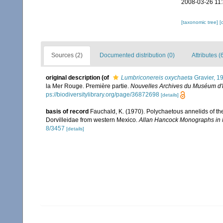
2008-03-26 11
[taxonomic tree]
[
Sources (2)
Documented distribution (0)
Attributes (
original description
(of
Lumbriconereis oxychaeta
Gravier, 1
la Mer Rouge. Première partie.
Nouvelles Archives du Muséum d'Hi
ps://biodiversitylibrary.org/page/36872698
[details]
basis of record
Fauchald, K. (1970). Polychaetous annelids of th
Dorvilleidae from western Mexico.
Allan Hancock Monographs in 
8/3457
[details]