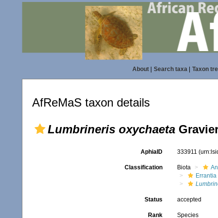
About
|
Search taxa
|
Taxon tr
AfReMaS taxon details
Lumbrineris oxychaeta
Gravier
AphiaID
333911
(urn:ls
Classification
Biota
An
Errantia
Lumbrin
Status
accepted
Rank
Species