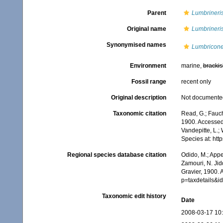
Parent
Lumbrineri
Original name
Lumbrineri
Synonymised names
Lumbricone
Environment
marine,
brackis
Fossil range
recent only
Original description
Not documente
Taxonomic citation
Read, G.; Fauch
1900. Accessed 
Vandepitte, L.;
Species at: ht
Regional species database citation
Odido, M.; Appe
Zamouri, N. Jid
Gravier, 1900. 
p=taxdetails&i
Taxonomic edit history
Date
2008-03-17 10