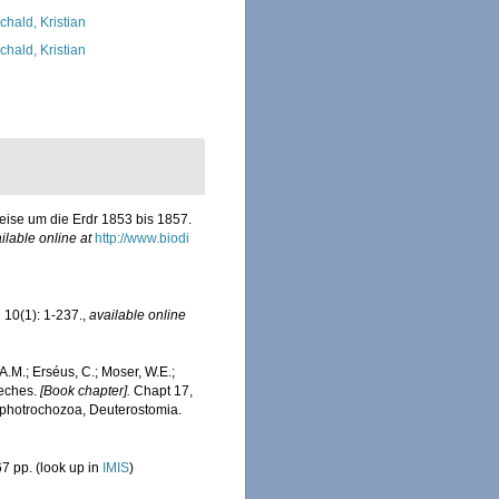
chald, Kristian
chald, Kristian
eise um die Erdr 1853 bis 1857.
ilable online at
http://www.biodi
.
10(1): 1-237.
,
available online
A.M.; Erséus, C.; Moser, W.E.;
eeches.
[Book chapter].
Chapt 17,
Lophotrochozoa, Deuterostomia.
7 pp.
(look up in
IMIS
)