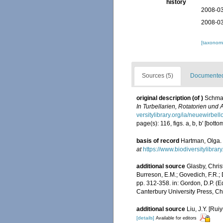
history
2008-03
2008-03
[taxonomi
Sources (5)
Documented 
original description
(of
)
Schmar
In Turbellarien, Rotatorien und
versitylibrary.org/ia/neuewirbe
page(s): 116, figs. a, b, b' [bott
basis of record
Hartman, Olga. 
at
https://www.biodiversitylibra
additional source
Glasby, Chris
Burreson, E.M.; Govedich, F.R.;
pp. 312-358. in: Gordon, D.P. (
Canterbury University Press, Ch
additional source
Liu, J.Y. [Rui
[details]
Available for editors