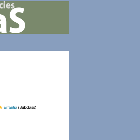
Errantia
(Subclass)