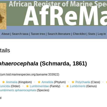
About
|
Search taxa
|
Taxon tree
|
Search literature
|
Checklist
|
Stats
|
Log in
ails
phaerocephala
(Schmarda, 1861)
2
(urn:lsid:marinespecies.org:taxname:333922)
Animalia
(Kingdom)
Annelida
(Phylum)
Polychaeta
(Class)
Eunicida
(Order)
Lumbrineridae
(Family)
Lumbrineris
(Genus)
Lumbrineris sphaerocephala
(Species)
ed
s