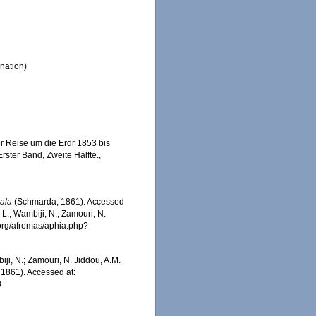
nation)
r Reise um die Erdr 1853 bis
rster Band, Zweite Hälfte.
,
ala
(Schmarda, 1861). Accessed
 L.; Wambiji, N.; Zamouri, N.
.org/afremas/aphia.php?
iji, N.; Zamouri, N. Jiddou, A.M.
1861). Accessed at:
8