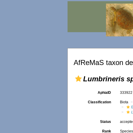
AfReMaS taxon det
Lumbrineris s
AphiaID
33392
Classification
Biota
Status
accept
Rank
Specie