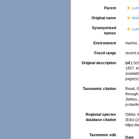
Parent
Lum
Original name
Not
Synonymised
Lum
names
Environment
marine
Fossil range
recent o
Original description
(of
)
Sch
1857.
I
availabl
page(s):
Taxonomic citation
Read, G
through:
Jiddou,
p=taxde
Regional species
Odido, M
database citation
(Eds) (2
https:/
Taxonomic edit
Date