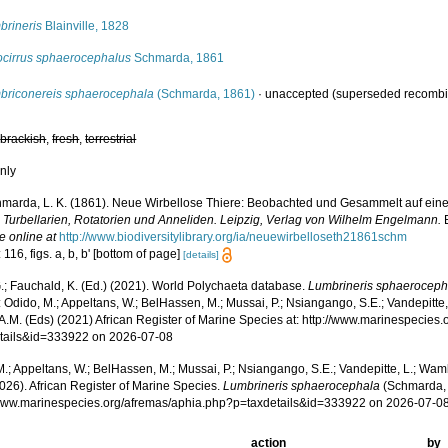
brineris
Blainville, 1828
ocirrus sphaerocephalus
Schmarda, 1861
briconereis sphaerocephala
(Schmarda, 1861)
·
unaccepted
(superseded recombi
,
brackish
,
fresh
,
terrestrial
nly
marda, L. K. (1861). Neue Wirbellose Thiere: Beobachted und Gesammelt auf eine
n Turbellarien, Rotatorien und Anneliden. Leipzig, Verlag von Wilhelm Engelmann.
E
e online at
http://www.biodiversitylibrary.org/ia/neuewirbelloseth21861schm
 116, figs. a, b, b' [bottom of page]
[details]
.; Fauchald, K. (Ed.) (2021). World Polychaeta database.
Lumbrineris sphaeroceph
 Odido, M.; Appeltans, W.; BelHassen, M.; Mussai, P.; Nsiangango, S.E.; Vandepitte,
 A.M. (Eds) (2021) African Register of Marine Species at: http://www.marinespecies
tails&id=333922 on 2026-07-08
.; Appeltans, W.; BelHassen, M.; Mussai, P.; Nsiangango, S.E.; Vandepitte, L.; Wamb
026). African Register of Marine Species.
Lumbrineris sphaerocephala
(Schmarda, 
/www.marinespecies.org/afremas/aphia.php?p=taxdetails&id=333922 on 2026-07-0
action
by