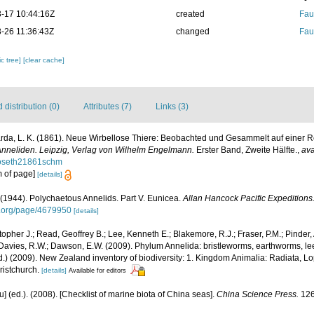
-17 10:44:16Z
created
Fau
-26 11:36:43Z
changed
Fau
c tree]
[clear cache]
distribution (0)
Attributes (7)
Links (3)
da, L. K. (1861). Neue Wirbellose Thiere: Beobachted und Gesammelt auf einer R
 Anneliden. Leipzig, Verlag von Wilhelm Engelmann.
Erster Band, Zweite Hälfte.
,
ava
lloseth21861schm
om of page]
[details]
(1944). Polychaetous Annelids. Part V. Eunicea.
Allan Hancock Pacific Expeditions
ry.org/page/4679950
[details]
topher J.; Read, Geoffrey B.; Lee, Kenneth E.; Blakemore, R.J.; Fraser, P.M.; Pinder, 
 Davies, R.W.; Dawson, E.W. (2009). Phylum Annelida: bristleworms, earthworms, l
Ed.) (2009). New Zealand inventory of biodiversity: 1. Kingdom Animalia: Radiata, 
ristchurch.
[details]
Available for editors
yu] (ed.). (2008). [Checklist of marine biota of China seas].
China Science Press.
126