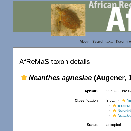
About
|
Search taxa
|
Taxon tr
AfReMaS taxon details
Neanthes agnesiae
(Augener, 
AphiaID
334083
(urn:l
Classification
Biota
An
Errantia
Nereidi
Neanthe
Status
accepted