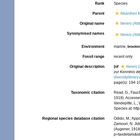
Rank
Species
Parent
Neanthes
K
Original name
Nereis (Ali
Synonymised names
Nereis (Ali
Environment
marine,
brackis
Fossil range
recent only
Original description
(of
Nereis (
zur Kenntnis d
diversitylibrar
page(s): 194-197,
Taxonomic citation
Read, G.; Fauch
1918). Accessed
Vandepitte, L.;
Species at: ht
Regional species database citation
Odido, M.; Appe
Zamouri, N. Jid
(Augener, 1918
p=taxdetails&