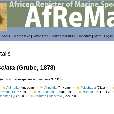
About
|
Search taxa
|
Taxon tree
|
Search literature
|
Checklist
|
Stats
|
Log in
ails
sciata
(Grube, 1878)
0
(urn:lsid:marinespecies.org:taxname:334110)
Animalia
(Kingdom)
Annelida
(Phylum)
Polychaeta
(Class)
Phyllodocida
(Order)
Nereidiformia
(Suborder)
Nereididae
(Family)
Neanthes
(Genus)
Neanthes trifasciata
(Species)
ed
s