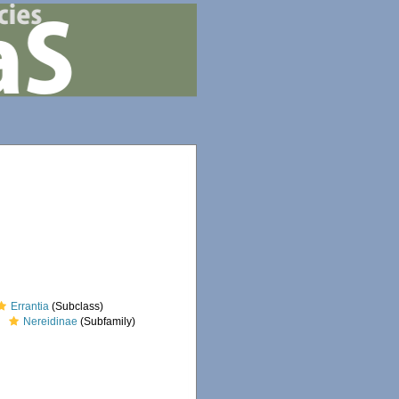
Errantia
(Subclass)
Nereidinae
(Subfamily)