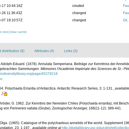
-17 10:44:16Z
created
Fau
-26 11:36:43Z
changed
Fau
-07 19:10:57Z
changed
Gil
c tree]
[clear cache]
distribution (8)
Attributes (4)
Links (3)
 Adolph-Eduard. (1878). Annulata Semperiana. Beiträge zur Kenntniss der Annelid
itgebrachten Sammlungen.
Mémoires l'Académie Impériale des Sciences de St.- Pét
/biodiversitylibrary.org/page/45379218
s]
4. Polychaeta Errantia of Antarctica. Antarctic Research Series, 3: 1-131.
,
available
öder, G. 1962. Zur Kenntnis der Nereiden Chiles (Polychaeta errantia), mit Besch
 von Perinereis vallata (Grube). Zoologischer Anzeiger, 168(11-12): 389-441.
Olga. (1965). Catalogue of the polychaetous annelids of the world. Supplement 1
undation.
23: 1-197.
,
available online at
http://digitallibrary.usc.edu/cdm/ref/collec