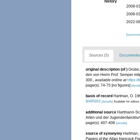
history
2008-03
2008-03
2022-08
[taxonomi
Sources (5)
Documented 
original description
(of
)
Grube,
den von Herrn Prof. Semper m
300.
,
available online at
https:/
page(s): 74-75 [no figures]
[detail
basis of record
Hartman, O. 196
9/AR003
[details]
Available for editors
additional source
Hartmann-Schr
Arten und der Jugendentwicklung
page(s): 407-408
[details]
source of synonymy
Hartman, 
Papers of the Allan Hancock Fo