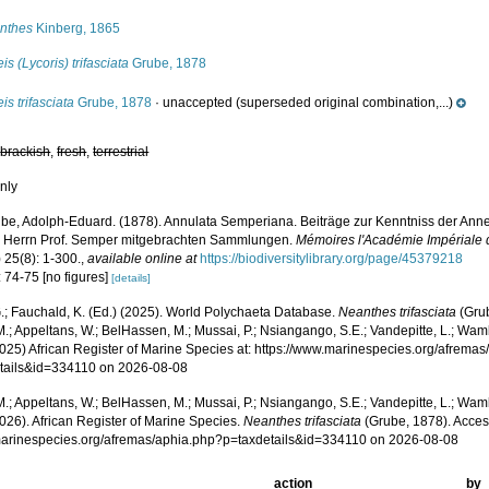
nthes
Kinberg, 1865
is (Lycoris) trifasciata
Grube, 1878
is trifasciata
Grube, 1878
·
unaccepted
(superseded original combination,...)
,
brackish
,
fresh
,
terrestrial
nly
be, Adolph-Eduard. (1878). Annulata Semperiana. Beiträge zur Kenntniss der Anne
 Herrn Prof. Semper mitgebrachten Sammlungen.
Mémoires l'Académie Impériale d
) 25(8): 1-300.
,
available online at
https://biodiversitylibrary.org/page/45379218
 74-75 [no figures]
[details]
.; Fauchald, K. (Ed.) (2025). World Polychaeta Database.
Neanthes trifasciata
(Grub
.; Appeltans, W.; BelHassen, M.; Mussai, P.; Nsiangango, S.E.; Vandepitte, L.; Wamb
2025) African Register of Marine Species at: https://www.marinespecies.org/afrema
tails&id=334110 on 2026-08-08
.; Appeltans, W.; BelHassen, M.; Mussai, P.; Nsiangango, S.E.; Vandepitte, L.; Wamb
026). African Register of Marine Species.
Neanthes trifasciata
(Grube, 1878). Acces
/marinespecies.org/afremas/aphia.php?p=taxdetails&id=334110 on 2026-08-08
action
by