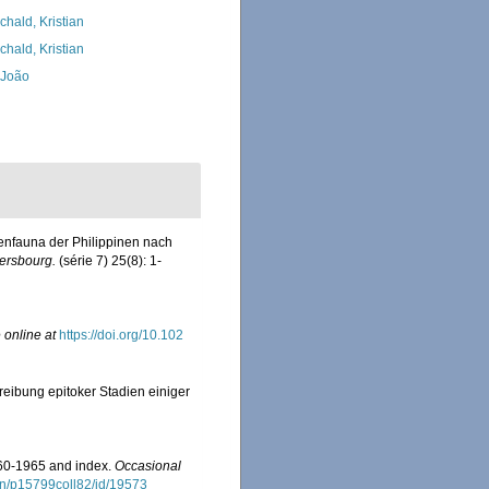
chald, Kristian
chald, Kristian
, João
enfauna der Philippinen nach
ersbourg.
(série 7) 25(8): 1-
 online at
https://doi.org/10.102
reibung epitoker Stadien einiger
960-1965 and index.
Occasional
tion/p15799coll82/id/19573