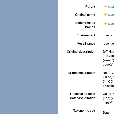
Parent
Nea
Original name
Nere
Synonymised
Nere
names
Environment
marine
Fossil range
recent o
Original description
(of
)
Gru
den von
(série 7
page(s):
Taxonomic citation
Read, G
Odido, M
(Eds) (
p=taxde
Regional species
Odido, M
database citation
(Eds) (2
https:/
Taxonomic edit
Date