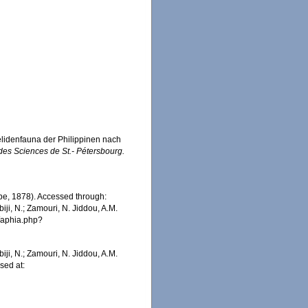
lidenfauna der Philippinen nach
es Sciences de St.- Pétersbourg.
e, 1878). Accessed through:
iji, N.; Zamouri, N. Jiddou, A.M.
s/aphia.php?
iji, N.; Zamouri, N. Jiddou, A.M.
sed at: