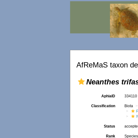
AfReMaS taxon det
Neanthes trifa
AphiaID
33411
Classification
Biota
Status
accept
Rank
Specie