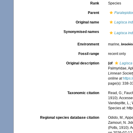
Rank
Species
Parent
Paralepido
Original name
Lagisca ind
Synonymised names
Lagisca ind
Environment
marine,
brackis
Fossil range
recent only
Original description
(of
Lagisca 
Palmyridae, Ap
Linnean Societ
online at
https:
page(s): 338-339
Taxonomic citation
Read, G.; Fauch
1910). Accessed
Vandepitte, L.;
Species at: ht
Regional species database citation
Odido, M.; Appe
Zamouri, N. Jid
(Potts, 1910). 
on 2026-07-12