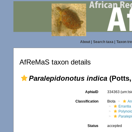
About
|
Search taxa
|
Taxon tr
AfReMaS taxon details
Paralepidonotus indica
(Potts,
AphiaID
334363
(urn:l
Classification
Biota
An
Errantia
Polynoi
Paralepi
Status
accepted