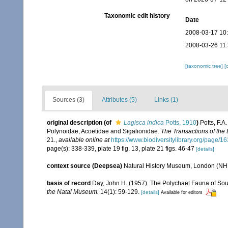
Taxonomic edit history
Date
2008-03-17 10
2008-03-26 11
[taxonomic tree]
[
Sources (3)
Attributes (5)
Links (1)
original description
(of
Lagisca indica
Potts, 1910
)
Potts, F.A
Polynoidae, Acoetidae and Sigalionidae.
The Transactions of the
21.
,
available online at
https://www.biodiversitylibrary.org/page/
page(s): 338-339, plate 19 fig. 13, plate 21 figs. 46-47
[details]
context source (Deepsea)
Natural History Museum, London (N
basis of record
Day, John H. (1957). The Polychaet Fauna of Sou
the Natal Museum.
14(1): 59-129.
[details]
Available for editors