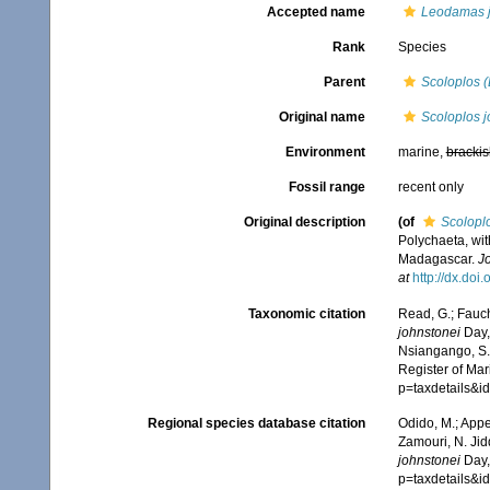
Accepted name
Leodamas j
Rank
Species
Parent
Scoloplos 
Original name
Scoloplos j
Environment
marine,
brackis
Fossil range
recent only
Original description
(of
Scolopl
Polychaeta, wit
Madagascar.
Jo
at
http://dx.doi
Taxonomic citation
Read, G.; Fauch
johnstonei
Day,
Nsiangango, S.E
Register of Mar
p=taxdetails&
Regional species database citation
Odido, M.; Appe
Zamouri, N. Jid
johnstonei
Day,
p=taxdetails&