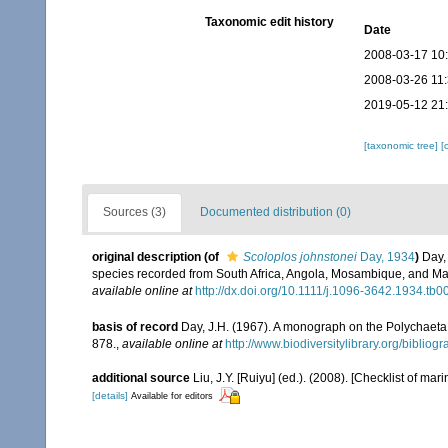
Taxonomic edit history
Date
2008-03-17 10
2008-03-26 11
2019-05-12 21
[taxonomic tree]
[
Sources (3)
Documented distribution (0)
original description
(of
Scoloplos johnstonei
Day, 1934
)
Day,
species recorded from South Africa, Angola, Mosambique, and M
available online at
http://dx.doi.org/10.1111/j.1096-3642.1934.tb0
basis of record
Day, J.H. (1967). A monograph on the Polychaeta o
878.
,
available online at
http://www.biodiversitylibrary.org/bibliog
additional source
Liu, J.Y. [Ruiyu] (ed.). (2008). [Checklist of mar
[details]
Available for editors