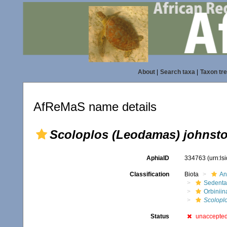
About
|
Search taxa
|
Taxon tr
AfReMaS name details
Scoloplos (Leodamas) johnsto
AphiaID
334763
(urn:l
Classification
Biota
An
Sedenta
Orbiniin
Scolopl
Status
unaccepte