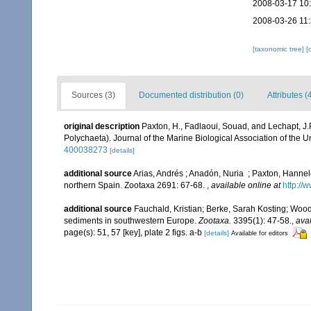
2008-03-17 10
2008-03-26 11
[taxonomic tree]
[
Sources (3)
Documented distribution (0)
Attributes (
original description
Paxton, H., Fadlaoui, Souad, and Lechapt, J
Polychaeta). Journal of the Marine Biological Association of the 
400038273
[details]
additional source
Arias, Andrés ; Anadón, Nuria ; Paxton, Hanne
northern Spain. Zootaxa 2691: 67-68.
,
available online at
http://
additional source
Fauchald, Kristian; Berke, Sarah Kosting; Woo
sediments in southwestern Europe.
Zootaxa.
3395(1): 47-58.
,
avai
page(s): 51, 57 [key], plate 2 figs. a-b
[details]
Available for editors