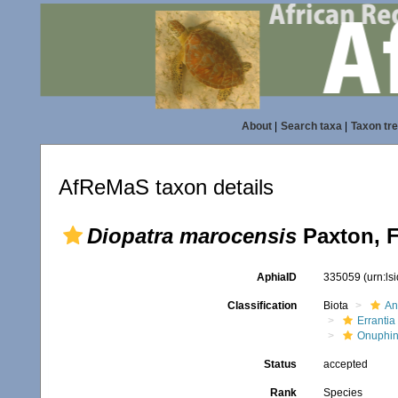
About
|
Search taxa
|
Taxon tr
AfReMaS taxon details
Diopatra marocensis
Paxton, F
AphiaID
335059
(urn:l
Classification
Biota
An
Errantia
Onuphi
Status
accepted
Rank
Species