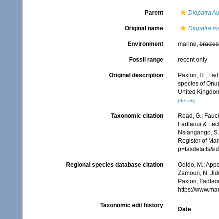
Parent
Diopatra
Au
Original name
Diopatra m
Environment
marine,
brackis
Fossil range
recent only
Original description
Paxton, H., Fad
species of Onup
United Kingdom
[details]
Taxonomic citation
Read, G.; Fauch
Fadlaoui & Lech
Nsiangango, S.E
Register of Mar
p=taxdetails&
Regional species database citation
Odido, M.; Appe
Zamouri, N. Jid
Paxton, Fadlaou
https://www.ma
Taxonomic edit history
Date