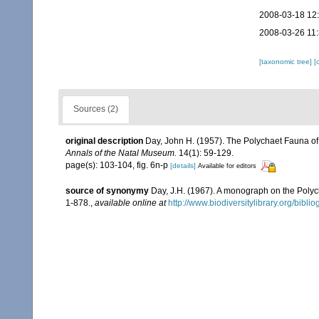
2008-03-18 12
2008-03-26 11
[taxonomic tree]
[
Sources (2)
original description
Day, John H. (1957). The Polychaet Fauna of
Annals of the Natal Museum.
14(1): 59-129.
page(s): 103-104, fig. 6n-p
[details]
Available for editors
source of synonymy
Day, J.H. (1967). A monograph on the Polych
1-878.
,
available online at
http://www.biodiversitylibrary.org/bibl