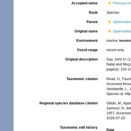
Accepted name
Pherusa mo
Rank
Species
Parent
Stylarioide
Original name
Stylarioide
Environment
marine,
brackis
Fossil range
recent only
Original description
Day, John H. (1
Natal and Moç
page(s): 103-10
Taxonomic citation
Read, G.; Fauch
Accessed throug
Vandepitte, L.;
Species at: ht
Regional species database citation
Odido, M.; Appe
Zamouri, N. Jid
1957. Accessed
2026-07-20
Taxonomic edit history
Date