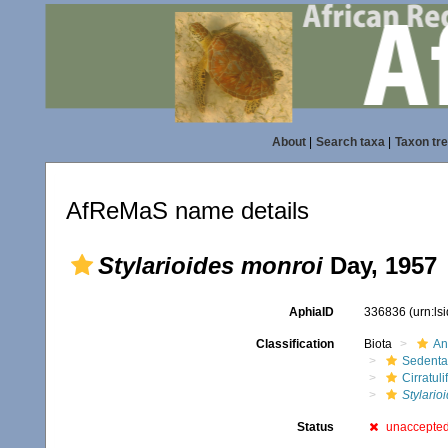
About
|
Search taxa
|
Taxon tr
AfReMaS name details
Stylarioides monroi
Day, 1957
AphiaID
336836
(urn:l
Classification
Biota
An
Sedenta
Cirratuli
Stylario
Status
unaccepte