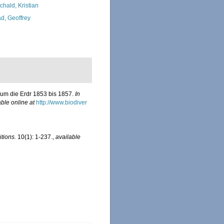
chald, Kristian
d, Geoffrey
 um die Erdr 1853 bis 1857.
In
able online at
http://www.biodiver
tions.
10(1): 1-237.
,
available