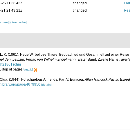
-26 11:36:43Z
changed
Fau
-21 21:43:21Z
changed
Rea
c tree]
[clear cache]
L. K. (1861). Neue Wirbellose Thiere: Beobachted und Gesammelt auf einer Reise
nneliden. Leipzig, Verlag von Wilhelm Engelmann.
Erster Band, Zweite Hälfte.
,
avail
seth21861schm
 S [top of page]
[details]
Olga. (1944). Polychaetous Annelids. Part V. Eunicea.
Allan Hancock Pacific Expedi
tylibrary.org/page/4679950
[details]