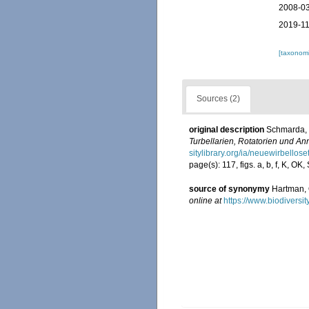
2008-03
2019-11
[taxonomi
Sources (2)
original description
Schmarda, 
Turbellarien, Rotatorien und A
sitylibrary.org/ia/neuewirbello
page(s): 117, figs. a, b, f, K, OK,
source of synonymy
Hartman, 
online at
https://www.biodiversi