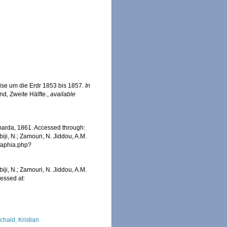
ise um die Erdr 1853 bis 1857.
In
nd, Zweite Hälfte.
,
available
rda, 1861. Accessed through:
iji, N.; Zamouri, N. Jiddou, A.M.
s/aphia.php?
iji, N.; Zamouri, N. Jiddou, A.M.
essed at:
chald, Kristian