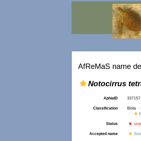
AfReMaS name det
Notocirrus tet
AphiaID
33715
Classification
Biota
Status
una
Accepted name
Sco