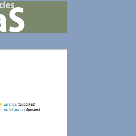
Errantia
(Subclass)
irrus tetraurus
(Species)