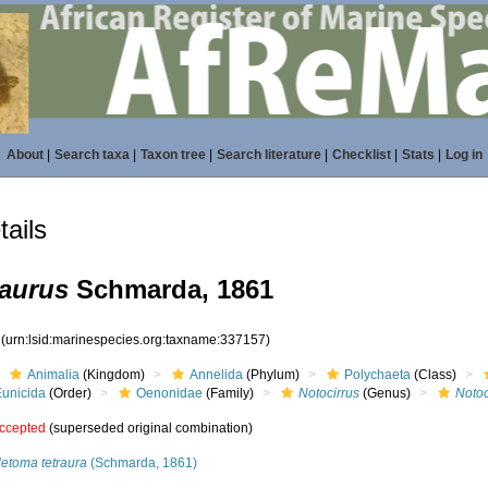
About
|
Search taxa
|
Taxon tree
|
Search literature
|
Checklist
|
Stats
|
Log in
ails
raurus
Schmarda, 1861
7
(urn:lsid:marinespecies.org:taxname:337157)
Animalia
(Kingdom)
Annelida
(Phylum)
Polychaeta
(Class)
Eunicida
(Order)
Oenonidae
(Family)
Notocirrus
(Genus)
Notoc
ccepted
(superseded original combination)
letoma tetraura
(Schmarda, 1861)