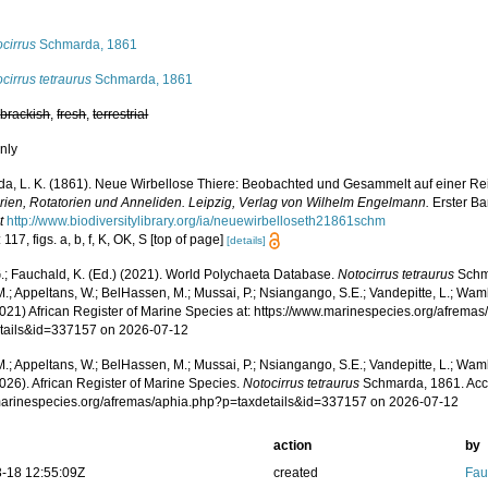
s
cirrus
Schmarda, 1861
cirrus tetraurus
Schmarda, 1861
,
brackish
,
fresh
,
terrestrial
nly
a, L. K. (1861). Neue Wirbellose Thiere: Beobachted und Gesammelt auf einer Re
arien, Rotatorien und Anneliden. Leipzig, Verlag von Wilhelm Engelmann.
Erster Ba
t
http://www.biodiversitylibrary.org/ia/neuewirbelloseth21861schm
 117, figs. a, b, f, K, OK, S [top of page]
[details]
.; Fauchald, K. (Ed.) (2021). World Polychaeta Database.
Notocirrus tetraurus
Schma
.; Appeltans, W.; BelHassen, M.; Mussai, P.; Nsiangango, S.E.; Vandepitte, L.; Wamb
2021) African Register of Marine Species at: https://www.marinespecies.org/afrema
tails&id=337157 on 2026-07-12
.; Appeltans, W.; BelHassen, M.; Mussai, P.; Nsiangango, S.E.; Vandepitte, L.; Wamb
026). African Register of Marine Species.
Notocirrus tetraurus
Schmarda, 1861. Acc
/marinespecies.org/afremas/aphia.php?p=taxdetails&id=337157 on 2026-07-12
action
by
-18 12:55:09Z
created
Fau