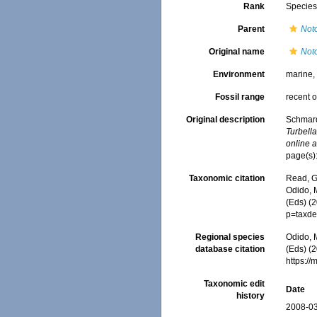
Rank
Specie
Parent
Noto
Original name
Noto
Environment
marine
Fossil range
recent o
Original description
Schmard
Turbell
online a
page(s):
Taxonomic citation
Read, G
Odido, M
(Eds) (
p=taxde
Regional species
Odido, M
database citation
(Eds) (2
https:/
Taxonomic edit
Date
history
2008-03