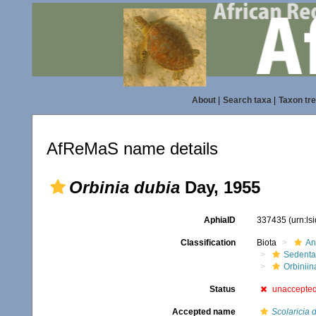
About
|
Search taxa
|
Taxon tr
AfReMaS name details
Orbinia dubia
Day, 1955
AphiaID
337435
(urn:l
Classification
Biota
An
Sedenta
Orbiniin
Status
unaccepte
Accepted name
Scolaricia 