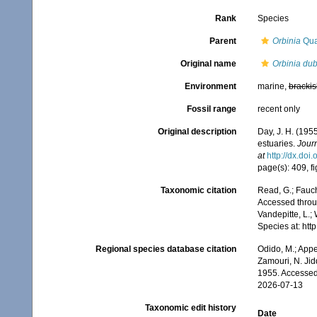
Rank
Species
Parent
Orbinia
Qua
Original name
Orbinia dub
Environment
marine,
brackis
Fossil range
recent only
Original description
Day, J. H. (195
estuaries.
Journ
at
http://dx.doi
page(s): 409, f
Taxonomic citation
Read, G.; Fauch
Accessed throug
Vandepitte, L.;
Species at: ht
Regional species database citation
Odido, M.; Appe
Zamouri, N. Jid
1955. Accessed
2026-07-13
Taxonomic edit history
Date