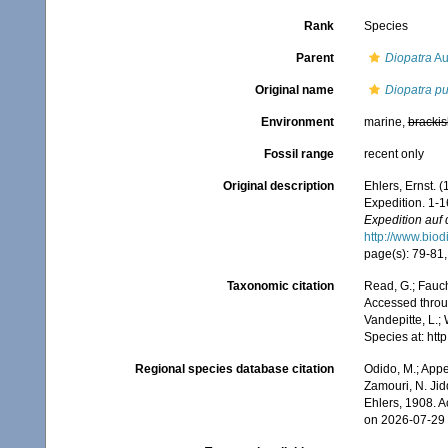
Rank
Species
Parent
Diopatra
Au
Original name
Diopatra pu
Environment
marine,
brackis
Fossil range
recent only
Original description
Ehlers, Ernst.
Expedition. 1-1
Expedition auf 
http://www.biod
page(s): 79-81, 
Taxonomic citation
Read, G.; Fauch
Accessed throug
Vandepitte, L.;
Species at: ht
Regional species database citation
Odido, M.; Appe
Zamouri, N. Jid
Ehlers, 1908. 
on 2026-07-29