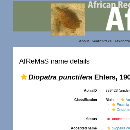
About
|
Search taxa
|
Taxon tr
AfReMaS name details
Diopatra punctifera
Ehlers, 19
AphiaID
339423
(urn:l
Classification
Biota
An
Errantia
Onuphi
Status
unaccepte
Accepted name
Diopatra cu