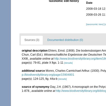
Taxonomic edit history
Date
2008-03-18 12
2008-03-26 11
[taxonomic tree]
[
Sources (3)
Documented distribution (0)
original description
Ehlers, Ernst. (1908). Die bodensässigen A
Chun, Carl (Ed.).
Wissenschaftliche Ergebnisse der Deutschen Tie
XXIII.
,
available online at
http://www.biodiversitylibrary.org/item/1
page(s): 79-81, plate X figs. 1-11
[details]
additional source
Monro, Charles Carmichael Arthur. (1930). Po
p://biodiversitylibrary.org/page/15904801
page(s): 124-125, fig. 44a-b
[details]
source of synonymy
Day, J.H. (1967). A monograph on the Polych
1-878.
,
available online at
http://www.biodiversitylibrary.org/bibl