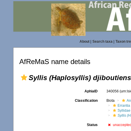
About
|
Search taxa
|
Taxon tr
AfReMaS name details
Syllis (Haplosyllis) djiboutiens
AphiaID
340056
(urn:l
Classification
Biota
An
Errantia
Syllidae
Syllis (H
Status
unaccepte