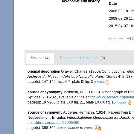
Taxonomic edit history
Date
2008-03-18 12
2008-03-26 11
2015-04-07 16
[taxonomic tree]
[
Sources (4)
Documented distribution (0)
original description
Gravier, Charles. (1900). Contribution à l'é
Archives du Muséum d'Histoire Naturelle, Paris.
(Series 4) 2: 137-
page(s): 147-149, figs. 4-7, plate IX fig. 3
[details]
source of synonymy
McIntosh, W. C. (1908). A monograph of Brit
Syllidae.
2: 1-232.
,
available online at
http://www.archive.org/det
page(s): 197-200, plate LXX fig. 21, plate LXXIX fig. 15
[details]
source of synonymy
Augener, Hermann. (1924). Papers from Dr. T
Neuseeland. I. Errantia.
Videnskabelige Meddelelser fra Dansk na
ersitylibrary.org/page/27905496
page(s): 368-369
[details]
Available for editors