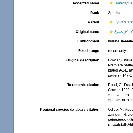
Accepted name
Haplosyllis
Rank
Species
Parent
Syllis (Hapl
Original name
Syllis (Hapl
Environment
marine,
brackis
Fossil range
recent only
Original description
Gravier, Charle
Première parti
plates 9-14.
,
av
page(s): 147-149
Taxonomic citation
Read, G.; Fauch
Gravier, 1900. 
S.E.; Vandepitt
Species at: ht
Regional species database citation
Odido, M.; Appe
Zamouri, N. Jid
djiboutiensis
Gr
p=taxdetails&