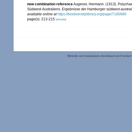
new combination reference
Augener, Hermann. (1913). Polychaeta
Südwest-Australiens.
Ergebnisse der Hamburger südwest-australi
available online at
https://biodiversitylibrary.org/page/7160888
page(s): 213-215
[details]
Website and databases developed and hosted