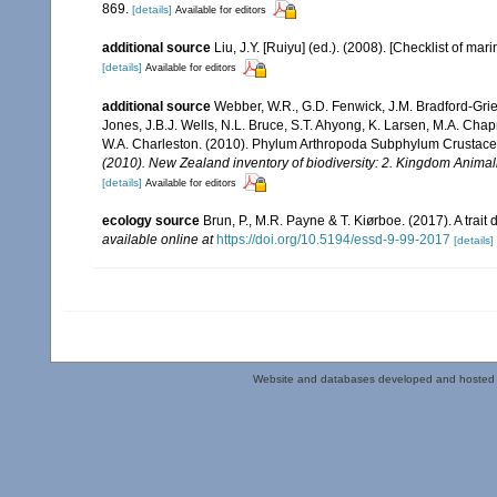
869.
[details]
Available for editors
additional source
Liu, J.Y. [Ruiyu] (ed.). (2008). [Checklist of mar
[details]
Available for editors
additional source
Webber, W.R., G.D. Fenwick, J.M. Bradford-Grie
Jones, J.B.J. Wells, N.L. Bruce, S.T. Ahyong, K. Larsen, M.A. Chapm
W.A. Charleston. (2010). Phylum Arthropoda Subphylum Crustacea: 
(2010). New Zealand inventory of biodiversity: 2. Kingdom Animal
[details]
Available for editors
ecology source
Brun, P., M.R. Payne & T. Kiørboe. (2017). A trai
available online at
https://doi.org/10.5194/essd-9-99-2017
[details]
Website and databases developed and hosted