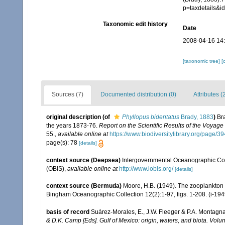
p=taxdetails&i
Taxonomic edit history
Date
2008-04-16 14
[taxonomic tree]
[
Sources (7)
Documented distribution (0)
Attributes (
original description
(of
Phyllopus bidentatus
Brady, 1883
)
Br
the years 1873-76.
Report on the Scientific Results of the Voyag
55.
,
available online at
https://www.biodiversitylibrary.org/page
page(s): 78
[details]
context source (Deepsea)
Intergovernmental Oceanographic Co
(OBIS)
,
available online at
http://www.iobis.org/
[details]
context source (Bermuda)
Moore, H.B. (1949). The zooplankton of
Bingham Oceanographic Collection 12(2):1-97, figs. 1-208. (i-194
basis of record
Suárez-Morales, E., J.W. Fleeger & P.A. Montagna
& D.K. Camp [Eds]. Gulf of Mexico: origin, waters, and biota. Volu