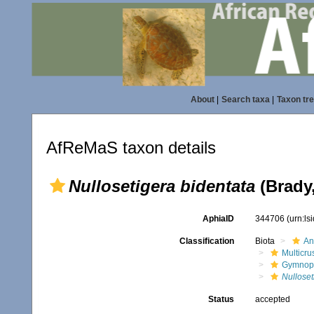
About
|
Search taxa
|
Taxon tr
AfReMaS taxon details
Nullosetigera bidentata
(Brady,
AphiaID
344706
(urn:l
Classification
Biota
An
Multicru
Gymnop
Nulloset
Status
accepted