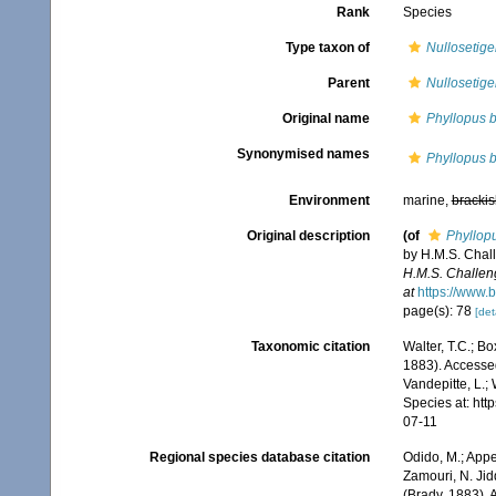
Rank
Species
Type taxon of
Nullosetige
Parent
Nullosetige
Original name
Phyllopus b
Synonymised names
Phyllopus b
Environment
marine,
brackis
Original description
(of
Phyllop
by H.M.S. Chal
H.M.S. Challen
at
https://www.
page(s): 78
[det
Taxonomic citation
Walter, T.C.; B
1883). Accessed
Vandepitte, L.;
Species at: ht
07-11
Regional species database citation
Odido, M.; Appe
Zamouri, N. Jid
(Brady, 1883). 