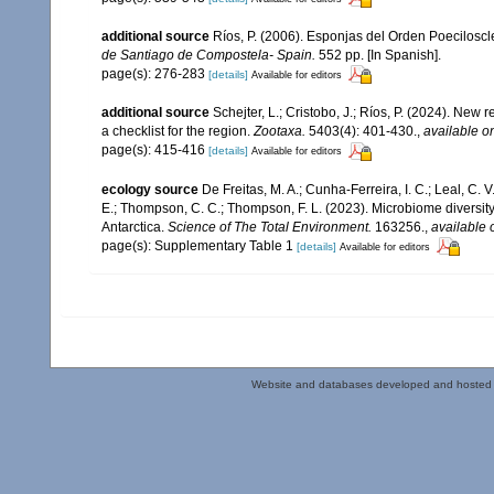
additional source
Ríos, P. (2006). Esponjas del Orden Poecilosc
de Santiago de Compostela- Spain.
552 pp. [In Spanish].
page(s): 276-283
[details]
Available for editors
additional source
Schejter, L.; Cristobo, J.; Ríos, P. (2024). Ne
a checklist for the region.
Zootaxa.
5403(4): 401-430.
,
available on
page(s): 415-416
[details]
Available for editors
ecology source
De Freitas, M. A.; Cunha-Ferreira, I. C.; Leal, C. 
E.; Thompson, C. C.; Thompson, F. L. (2023). Microbiome diversi
Antarctica.
Science of The Total Environment.
163256.
,
available 
page(s): Supplementary Table 1
[details]
Available for editors
Website and databases developed and hosted