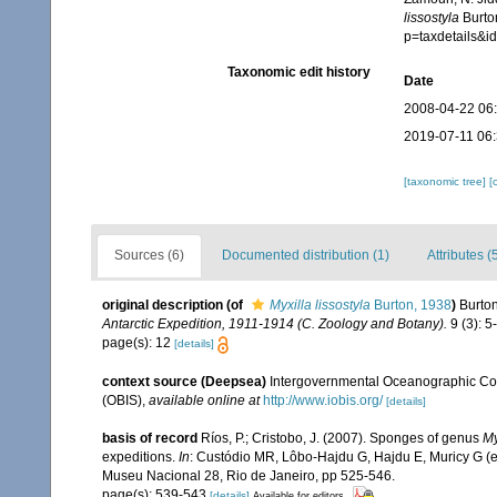
lissostyla
Burton
p=taxdetails&
Taxonomic edit history
Date
2008-04-22 06
2019-07-11 06
[taxonomic tree]
[
Sources (6)
Documented distribution (1)
Attributes (
original description
(of
Myxilla lissostyla
Burton, 1938
)
Burto
Antarctic Expedition, 1911-1914 (C. Zoology and Botany).
9 (3): 5
page(s): 12
[details]
context source (Deepsea)
Intergovernmental Oceanographic Co
(OBIS)
,
available online at
http://www.iobis.org/
[details]
basis of record
Ríos, P.; Cristobo, J. (2007). Sponges of genus
My
expeditions.
In
: Custódio MR, Lôbo-Hajdu G, Hajdu E, Muricy G (eds
Museu Nacional 28, Rio de Janeiro, pp 525-546.
page(s): 539-543
[details]
Available for editors