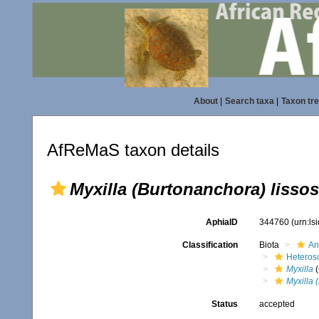
About
|
Search taxa
|
Taxon tr
AfReMaS taxon details
Myxilla (Burtonanchora) lissos
AphiaID
344760
(urn:l
Classification
Biota
An
Heteros
Myxilla
(
Myxilla 
Status
accepted