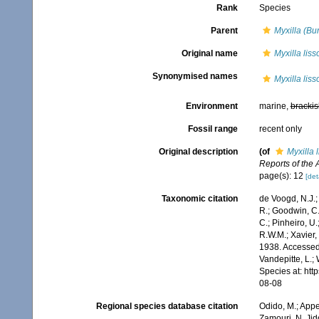
Rank
Species
Parent
Myxilla (Bu
Original name
Myxilla liss
Synonymised names
Myxilla liss
Environment
marine,
brackis
Fossil range
recent only
Original description
(of
Myxilla 
Reports of the 
page(s): 12
[det
Taxonomic citation
de Voogd, N.J.;
R.; Goodwin, C.;
C.; Pinheiro, U.
R.W.M.; Xavier,
1938. Accessed 
Vandepitte, L.;
Species at: ht
08-08
Regional species database citation
Odido, M.; Appe
Zamouri, N. Jid