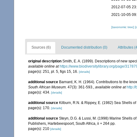
2012-07-05 23
2021-10-05 09
[taxonomic tree]
[
Sources (6)
Documented distribution (0)
Attributes (
original description
Smith, E. A. (1899). Descriptions of new spec
available online at
https://www.biodiversitylibrary.org/page/3178
page(s): 251, pl. 5, figs 15, 16.
[details]
additional source
Barnard, K. H. (1964). Contributions to the kn
South African Museum.
47(3): 361-593.
,
available online at
http:/
page(s): 434.
[details]
additional source
Kilburn, R.N. & Rippey, E. (1982) Sea Shells of
page(s): 170.
[details]
additional source
Steyn, D.G. & Lussi, M. (1998) Marine Shells of
Publishers, Hartebeespoort, South Africa, ii + 264 pp.
page(s): 210
[details]