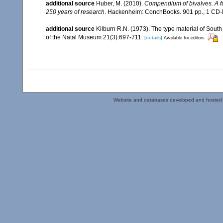
additional source
Huber, M. (2010).
Compendium of bivalves. A ful
250 years of research
. Hackenheim: ConchBooks. 901 pp., 1 C
additional source
Kilburn R.N. (1973). The type material of South
of the Natal Museum 21(3):697-711.
[details]
Available for editors
Website and databases developed and hosted