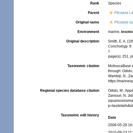
Rank
Species
Parent
Plicatula
La
Original name
Plicatula 
Environment
marine,
brackis
Original description
Smith, E. A. (1
Conchology.
9: 
8
page(s): 251, pl
Taxonomic citation
MolluscaBase e
through: Odido,
Wambiji, N.; Za
https://marine
Regional species database citation
Odido, M.; Appe
Zamouri, N. Jid
squamosissim
p=taxdetails&
Taxonomic edit history
Date
2008-05-28 16
2010-09-23 11