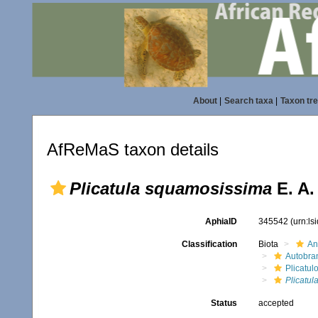
About
|
Search taxa
|
Taxon tr
AfReMaS taxon details
Plicatula squamosissima
E. A.
AphiaID
345542
(urn:l
Classification
Biota
An
Autobra
Plicatul
Plicatu
Status
accepted