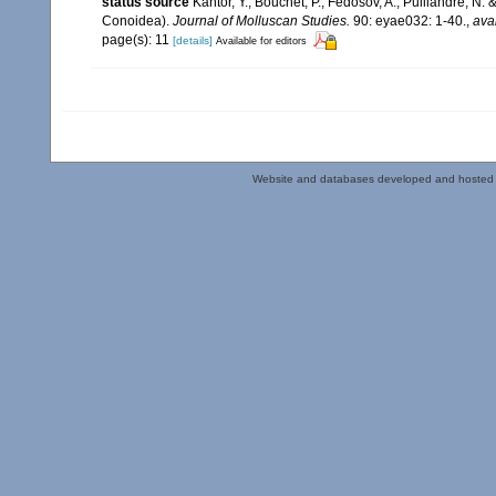
status source
Kantor, Y., Bouchet, P., Fedosov, A., Puillandre, N
Conoidea).
Journal of Molluscan Studies.
90: eyae032: 1-40.
,
ava
page(s): 11
[details]
Available for editors
Website and databases developed and hosted