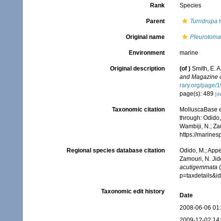
Rank
Species
Parent
Turridrupa
H
Original name
Pleurotoma
Environment
marine
Original description
(of
)
Smith, E. 
and Magazine of
rary.org/page/
page(s): 489
[de
Taxonomic citation
MolluscaBase e
through: Odido,
Wambiji, N.; Za
https://marine
Regional species database citation
Odido, M.; Appe
Zamouri, N. Jid
acutigemmata
(
p=taxdetails&
Taxonomic edit history
Date
2008-06-06 01
2009-12-02 14