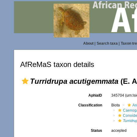
About
|
Search taxa
|
Taxon tr
AfReMaS taxon details
Turridrupa acutigemmata
(E. A
AphiaID
345704
(urn:l
Classification
Biota
An
Caenoga
Conoid
Turridr
Status
accepted