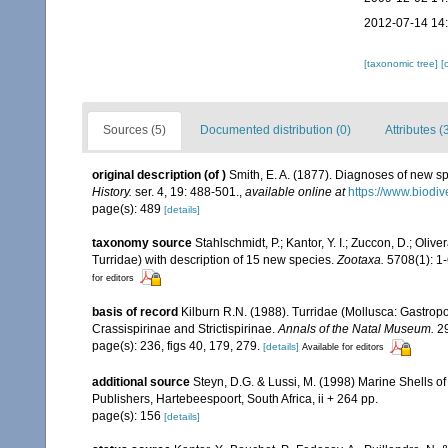
2012-07-14 14
[taxonomic tree]
[
Sources (5)
Documented distribution (0)
Attributes (
original description
(of
)
Smith, E. A. (1877). Diagnoses of new s
History.
ser. 4, 19: 488-501.
,
available online at
https://www.biodiv
page(s): 489
[details]
taxonomy source
Stahlschmidt, P.; Kantor, Y. I.; Zuccon, D.; Oli
Turridae) with description of 15 new species.
Zootaxa.
5708(1): 1-
for editors
basis of record
Kilburn R.N. (1988). Turridae (Mollusca: Gastropo
Crassispirinae and Strictispirinae.
Annals of the Natal Museum.
29
page(s): 236, figs 40, 179, 279.
[details]
Available for editors
additional source
Steyn, D.G. & Lussi, M. (1998) Marine Shells of
Publishers, Hartebeespoort, South Africa, ii + 264 pp.
page(s): 156
[details]