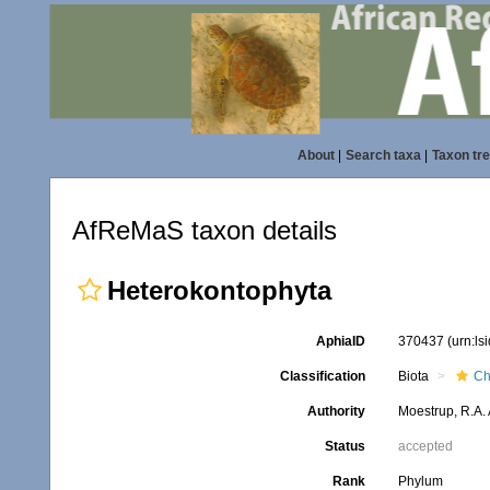
About
|
Search taxa
|
Taxon tr
AfReMaS taxon details
Heterokontophyta
AphiaID
370437
(urn:l
Classification
Biota
Ch
Authority
Moestrup, R.A.
Status
accepted
Rank
Phylum