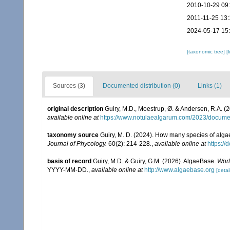
2010-10-29 09
2011-11-25 13:
2024-05-17 15
[taxonomic tree]
[
Sources (3)
Documented distribution (0)
Links (1)
original description
Guiry, M.D., Moestrup, Ø. & Andersen, R.A. (
available online at
https://www.notulaealgarum.com/2023/docu
taxonomy source
Guiry, M. D. (2024). How many species of algae
Journal of Phycology.
60(2): 214-228.
,
available online at
https://
basis of record
Guiry, M.D. & Guiry, G.M. (2026). AlgaeBase.
Worl
YYYY-MM-DD.
,
available online at
http://www.algaebase.org
[detai