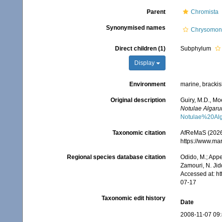
Parent
Chromista
Synonymised names
Chrysomon
Direct children (1)
Subphylum
Display
Environment
marine, brackish
Original description
Guiry, M.D., Mo
Notulae Algaru
Notulae%20Al
Taxonomic citation
AfReMaS (2026)
https://www.ma
Regional species database citation
Odido, M.; Appe
Zamouri, N. Jid
Accessed at: h
07-17
Taxonomic edit history
Date
2008-11-07 09