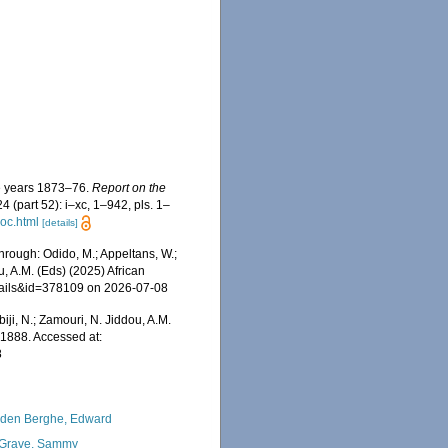
he years 1873–76.
Report on the
4 (part 52): i–xc, 1–942, pls. 1–
oc.html
[details]
rough: Odido, M.; Appeltans, W.;
u, A.M. (Eds) (2025) African
etails&id=378109 on 2026-07-08
iji, N.; Zamouri, N. Jiddou, A.M.
1888. Accessed at:
8
den Berghe, Edward
Grave, Sammy