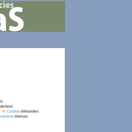
m)
ubclass)
Caridea
(Infraorder)
carcinus
(Genus)