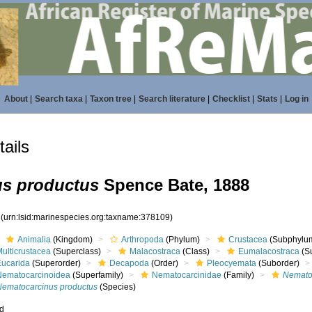
About
|
Search taxa
|
Taxon tree
|
Search literature
|
Checklist
|
Stats
|
Log in
ails
s productus
Spence Bate, 1888
9
(urn:lsid:marinespecies.org:taxname:378109)
Animalia
(Kingdom)
Arthropoda
(Phylum)
Crustacea
(Subphylu
ulticrustacea
(Superclass)
Malacostraca
(Class)
Eumalacostraca
(S
Eucarida
(Superorder)
Decapoda
(Order)
Pleocyemata
(Suborder)
Nematocarcinoidea
(Superfamily)
Nematocarcinidae
(Family)
Nemato
Nematocarcinus productus
(Species)
ed