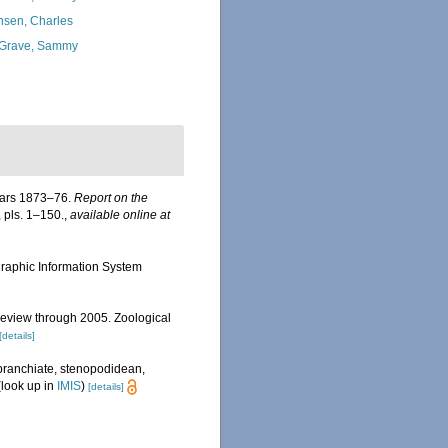
nsen, Charles
Grave, Sammy
years 1873–76.
Report on the
, pls. 1–150.
,
available online at
aphic Information System
review through 2005. Zoological
[details]
obranchiate, stenopodidean,
look up in
IMIS
)
[details]