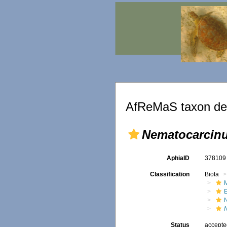
AfReMaS taxon det
Nematocarcinu
AphiaID
37810
Classification
Biota
M
Status
accept