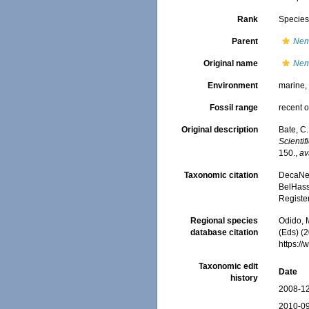
Rank
Specie
Parent
Nem
Original name
Nem
Environment
marine
Fossil range
recent o
Original description
Bate, C
Scienti
150.
,
av
Taxonomic citation
DecaNet
BelHasse
Registe
Regional species
Odido, M
database citation
(Eds) (2
https:/
Taxonomic edit
Date
history
2008-12
2010-09