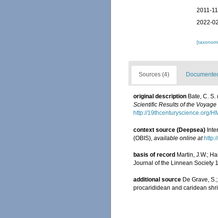
2011-11
2022-02
[taxonomi
Sources (4)
Documented 
original description
Bate, C. S.
Scientific Results of the Voyag
http://19thcenturyscience.org
context source (Deepsea)
Int
(OBIS)
,
available online at
http:
basis of record
Martin, J.W.; H
Journal of the Linnean Society 
additional source
De Grave, S.;
procarididean and caridean sh