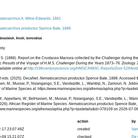
s
atocarcinus
A. Milne-Edwards, 1881
atocarcinus productus
Spence Bate, 1888
,
brackish
,
fresh
,
terrestrial
nly
. S. (1888). Report on the Crustacea Macrura collected by the Challenger during t
fic Results of the Voyage of H.M.S. Challenger During the Years 1873–76. Zoology.
2
ailable online at
http://19thcenturyscience.org/HMSC/HMSC-Reports/Zool-52/htm/d
 eds. (2025). DecaNet.
Nematocarcinus productus
Spence Bate, 1888. Accessed th
n, M.; Mussai, P.; Nsiangango, S.E.; Vandepitte, L.; Wambiji, N.; Zamouri, N. Jiddo
r of Marine Species at: https://www.marinespecies.org/afremas/aphia.php?p=taxd
.; Appeltans, W.; BelHassen, M.; Mussai, P.; Nsiangango, S.E.; Vandepitte, L.; Wamb
026). African Register of Marine Species.
Nematocarcinus productus
Spence Bate, 
/www.marinespecies.org/afremas/aphia.php?p=taxdetails&id=378109 on 2026-07-0
action
by
-17 23:07:49Z
created
Van
-09 15:21:07Z
checked
De 