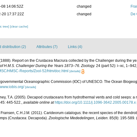
-08 14:06:52Z
changed
Fra
-20 17:37:22Z
changed
De 
c tree]
[clear cache]
distribution (2)
Attributes (7)
Links (4)
 (1888). Report on the Crustacea Macrura collected by the Challenger during the 
e of H.M.S. Challenger During the Years 1873–76. Zoology.
24 (part 52): i–xc, 1–942
/HMSC/HMSC-Reports/Zool-52/htm/doc.html
[details]
ergovernmental Oceanographic Commission (IOC) of UNESCO. The Ocean Biogeogr
//www.iobis.org/
[details]
aney, T.A. (2005). Decapod crustaceans from hydrothermal vents and cold seeps: a 
145: 445-522.
,
available online at
https://doi.org/10.1111/j.1096-3642.2005.00178.x
 Fransen, C.H.J.M. (2011). Carideorum catalogus: the recent species of the dendr
rimps (Crustacea: Decapoda).
Zoologische Mededelingen, Leiden.
85(9): 195-589.
(