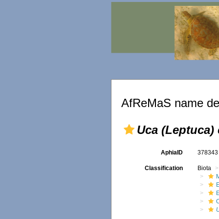
AfReMaS name det
Uca (Leptuca) 
AphiaID
37834
Classification
Biota
M