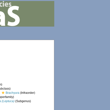
m)
ubclass)
Brachyura
(Infraorder)
perfamily)
a (Leptuca)
(Subgenus)