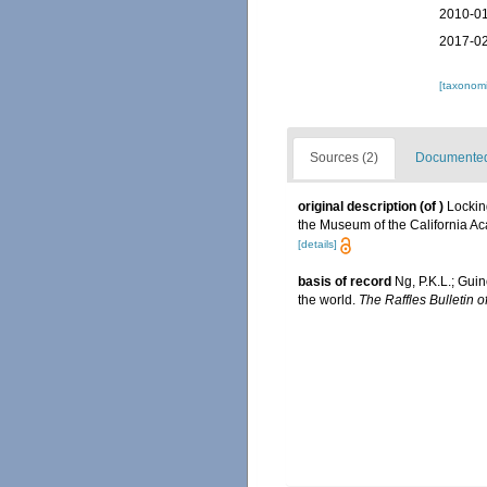
2010-01
2017-02
[taxonomi
Sources (2)
Documented 
original description
(of
)
Lockin
the Museum of the California A
[details]
basis of record
Ng, P.K.L.; Guin
the world.
The Raffles Bulletin o