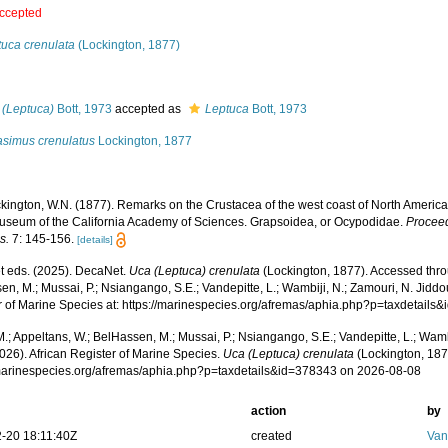
ccepted
tuca crenulata
(Lockington, 1877)
s
 (Leptuca)
Bott, 1973
accepted as
Leptuca
Bott, 1973
asimus crenulatus
Lockington, 1877
kington, W.N. (1877). Remarks on the Crustacea of the west coast of North America,
Museum of the California Academy of Sciences. Grapsoidea, or Ocypodidae.
Proceed
s.
7: 145-156.
[details]
 eds. (2025). DecaNet.
Uca (Leptuca) crenulata
(Lockington, 1877). Accessed thro
n, M.; Mussai, P.; Nsiangango, S.E.; Vandepitte, L.; Wambiji, N.; Zamouri, N. Jiddo
r of Marine Species at: https://marinespecies.org/afremas/aphia.php?p=taxdetail
.; Appeltans, W.; BelHassen, M.; Mussai, P.; Nsiangango, S.E.; Vandepitte, L.; Wamb
026). African Register of Marine Species.
Uca (Leptuca) crenulata
(Lockington, 187
/marinespecies.org/afremas/aphia.php?p=taxdetails&id=378343 on 2026-08-08
action
by
-20 18:11:40Z
created
Van