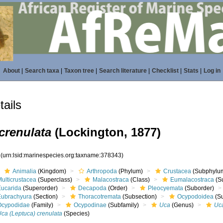
About
|
Search taxa
|
Taxon tree
|
Search literature
|
Checklist
|
Stats
|
Log in
ails
crenulata
(Lockington, 1877)
3
(urn:lsid:marinespecies.org:taxname:378343)
Animalia
(Kingdom)
Arthropoda
(Phylum)
Crustacea
(Subphylu
ulticrustacea
(Superclass)
Malacostraca
(Class)
Eumalacostraca
(S
Eucarida
(Superorder)
Decapoda
(Order)
Pleocyemata
(Suborder)
Eubrachyura
(Section)
Thoracotremata
(Subsection)
Ocypodoidea
(Su
Ocypodidae
(Family)
Ocypodinae
(Subfamily)
Uca
(Genus)
Uc
Uca (Leptuca) crenulata
(Species)