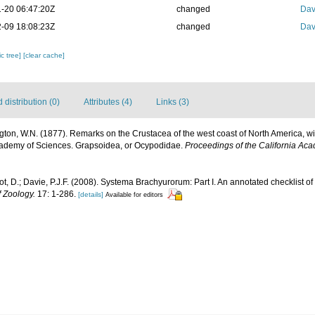
-20 06:47:20Z
changed
Dav
-09 18:08:23Z
changed
Dav
c tree]
[clear cache]
distribution (0)
Attributes (4)
Links (3)
gton, W.N. (1877). Remarks on the Crustacea of the west coast of North America, wit
cademy of Sciences. Grapsoidea, or Ocypodidae.
Proceedings of the California Ac
ot, D.; Davie, P.J.F. (2008). Systema Brachyurorum: Part I. An annotated checklist o
f Zoology.
17: 1-286.
[details]
Available for editors