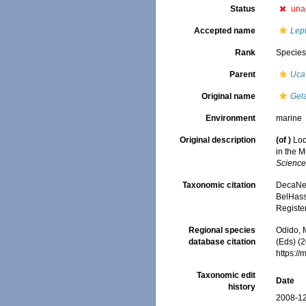
Status
una
Accepted name
Lep
Rank
Specie
Parent
Uca
Original name
Gel
Environment
marine
Original description
(of
)
Loc
in the 
Science
Taxonomic citation
DecaNet
BelHasse
Registe
Regional species
Odido, M
database citation
(Eds) (2
https:/
Taxonomic edit
Date
history
2008-12