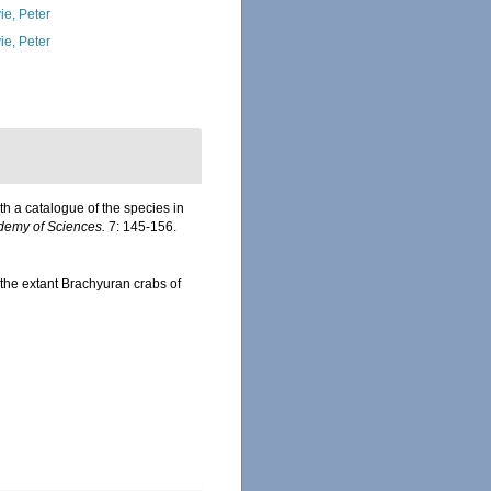
ie, Peter
ie, Peter
h a catalogue of the species in
ademy of Sciences.
7: 145-156.
f the extant Brachyuran crabs of