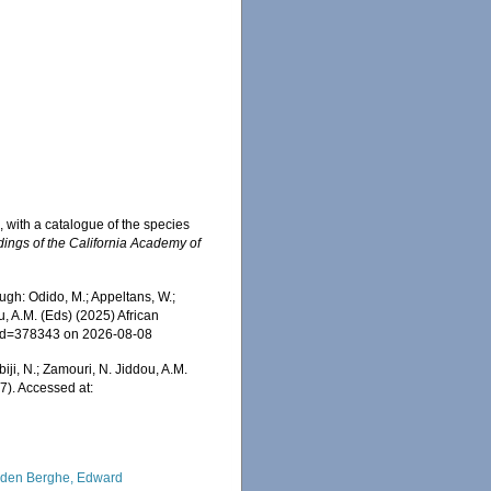
 with a catalogue of the species
ings of the California Academy of
ugh: Odido, M.; Appeltans, W.;
u, A.M. (Eds) (2025) African
s&id=378343 on 2026-08-08
iji, N.; Zamouri, N. Jiddou, A.M.
7). Accessed at:
den Berghe, Edward