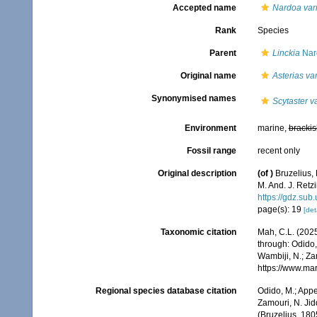
Accepted name
Nardoa vari
Rank
Species
Parent
Linckia
Nar
Original name
Asterias var
Synonymised names
Scytaster v
Environment
marine,
brackis
Fossil range
recent only
Original description
(of
)
Bruzelius, 
M. And. J. Retz
https://gdz.su
page(s): 19
[det
Taxonomic citation
Mah, C.L. (202
through: Odido,
Wambiji, N.; Za
https://www.ma
Regional species database citation
Odido, M.; Appe
Zamouri, N. Jid
(Bruzelius, 180