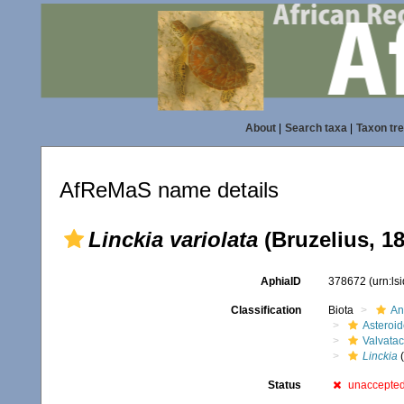
About
|
Search taxa
|
Taxon tr
AfReMaS name details
Linckia variolata
(Bruzelius, 1
AphiaID
378672
(urn:l
Classification
Biota
An
Asteroi
Valvata
Linckia
(
Status
unaccepte