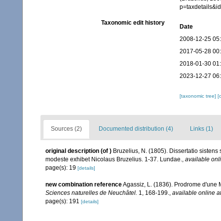
p=taxdetails&
Taxonomic edit history
Date
2008-12-25 05
2017-05-28 00
2018-01-30 01
2023-12-27 06
[taxonomic tree]
[
Sources (2)
Documented distribution (4)
Links (1)
original description
(of
)
Bruzelius, N. (1805). Dissertatio sistens
modeste exhibet Nicolaus Bruzelius. 1-37. Lundae.
,
available onl
page(s): 19
[details]
new combination reference
Agassiz, L. (1836). Prodrome d'un
Sciences naturelles de Neuchâtel.
1, 168-199.
,
available online a
page(s): 191
[details]