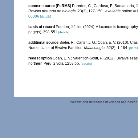
context source (PeRMS)
Paredes, C.; Cardoso, F.; Santamaría, J.
Revista peruana de biología.
23(2), 127-150.
,
available online at
00006
[details]
basis of record
Poorten, J.J. ter. (2024). A taxonomic iconograp
page(s): 398-551
[details]
additional source
Bieler, R.; Carter, J. G.; Coan, E. V. (2010). Cla
Nomenclator of Bivalve Families.
Malacologia.
52(2): 1-184.
[detail
redescription
Coan, E. V.; Valentich-Scott, P. (2012). Bivalve sea
northern Peru. 2 vols, 1258 pp.
[details]
Website and databases developed and hosted