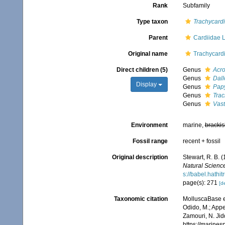
Rank
Subfamily
Type taxon
Trachycard
Parent
Cardiidae 
Original name
Trachycardi
Direct children (5)
Genus
Acro
Genus
Dall
Display
Genus
Pap
Genus
Tra
Genus
Vast
Environment
marine,
brackis
Fossil range
recent + fossil
Original description
Stewart, R. B. 
Natural Science
s://babel.hath
page(s): 271
[de
Taxonomic citation
MolluscaBase e
Odido, M.; Appe
Zamouri, N. Jid
https://marine