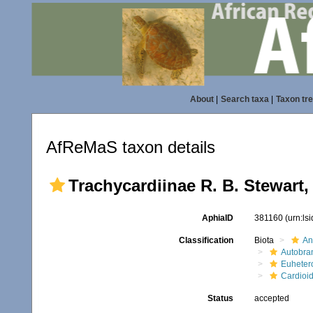
About
|
Search taxa
|
Taxon tr
AfReMaS taxon details
Trachycardiinae R. B. Stewart,
AphiaID
381160
(urn:ls
Classification
Biota
An
Autobra
Euheter
Cardioi
Status
accepted