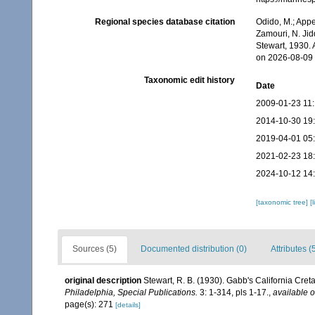
Regional species database citation
Odido, M.; Appe
Zamouri, N. Jid
Stewart, 1930.
on 2026-08-09
Taxonomic edit history
Date
2009-01-23 11
2014-10-30 19
2019-04-01 05
2021-02-23 18
2024-10-12 14
[taxonomic tree]
[
Sources (5)
Documented distribution (0)
Attributes (
original description
Stewart, R. B. (1930). Gabb's California Cret
Philadelphia, Special Publications.
3: 1-314, pls 1-17.
,
available o
page(s): 271
[details]