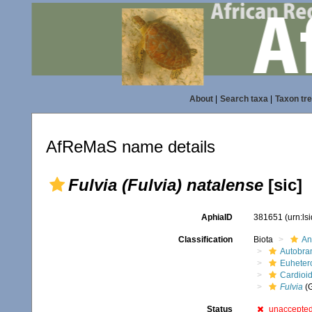
About
|
Search taxa
|
Taxon tr
AfReMaS name details
Fulvia (Fulvia) natalense
[sic]
AphiaID
381651
(urn:l
Classification
Biota
An
Autobra
Euheter
Cardioi
Fulvia
(
Status
unaccepte