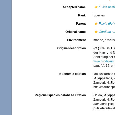
Accepted name
Fulvia nata
Rank
Species
Parent
Fulvia (Fulv
Original name
Cardium na
Environment
marine,
brackis
Original description
(of
)
Krauss, F.
des Kap- und N
Abbildung der n
www.biodiversi
page(s): 12, pl. 
Taxonomic citation
MolluscaBase e
M.; Appeltans, 
Zamouri, N. Jid
http://marines
Regional species database citation
Odido, M.; Appe
Zamouri, N. Jid
natalense
[sic]
p=taxdetails&i