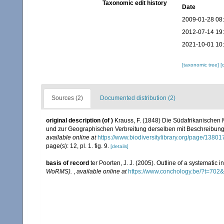
Taxonomic edit history
Date
2009-01-28 08
2012-07-14 19
2021-10-01 10
[taxonomic tree]
[
Sources (2)
Documented distribution (2)
original description
(of
)
Krauss, F. (1848) Die Südafrikanischen 
und zur Geographischen Verbreitung derselben mit Beschreibung u
available online at
https://www.biodiversitylibrary.org/page/1380
page(s): 12, pl. 1. fig. 9.
[details]
basis of record
ter Poorten, J. J. (2005). Outline of a systematic
WoRMS).
,
available online at
https://www.conchology.be/?t=702