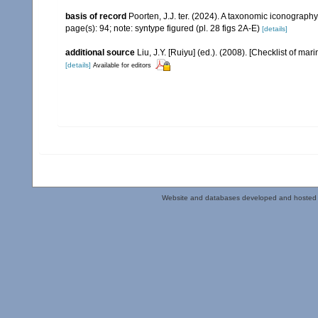
basis of record
Poorten, J.J. ter. (2024). A taxonomic iconograp
page(s): 94; note: syntype figured (pl. 28 figs 2A-E)
[details]
additional source
Liu, J.Y. [Ruiyu] (ed.). (2008). [Checklist of mar
[details]
Available for editors
Website and databases developed and hosted