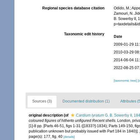
Regional species database citation
Odido, M.; Appe
Zamouri, N. Jid
B. Sowerby II, 
p=taxdetails&
Taxonomic edit history
Date
2009-01-29 11
2010-03-29 08
2014-06-04 11
2022-08-25 07
[taxonomic tree]
[
Sources (3)
Documented distribution (1)
Attributes (
original description
(of
Cardium lyratum
G. B. Sowerby II, 18
coloured figures of hitherto unfigured Recent shells
. London, priv
[1]-8 pp. [Parts 46-51, figs 1-31 ([1833?]-1834); Parts 149-150, fi
publication unknown but probably issued with Part 184 in 1840)].
page(s): 177, fig. 40
[details]