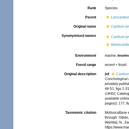
Rank
Species
Parent
Lyrocardiu
Original name
Cardium ly
Synonymised names
Cardium ly
Nemocardiu
Environment
marine,
brackis
Fossil range
recent + fossil
Original description
(of
Cardium
Conchological Il
privately publi
46-51, figs 1-3
(1840); Catalog
available online
page(s): 177, f
Taxonomic citation
MolluscaBase e
through: Odido,
Wambiji, N.; Za
https://www.ma