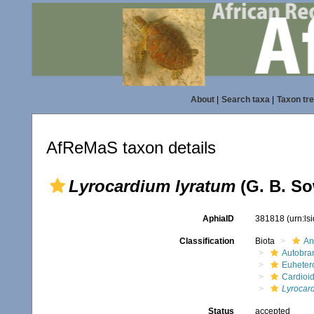
About
|
Search taxa
|
Taxon tr
AfReMaS taxon details
Lyrocardium lyratum
(G. B. So
AphiaID
381818
(urn:l
Classification
Biota
An
Autobra
Euheter
Cardioi
Lyrocar
Status
accepted