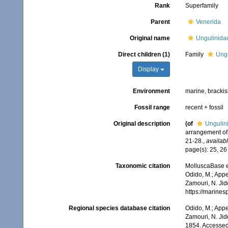
Rank
Superfamily
Parent
Venerida
Original name
Ungulinidae
Direct children (1)
Family
Ungu
Display
Environment
marine, bracki
Fossil range
recent + fossil
Original description
(of
Ungulini
arrangement of 
21-28.
,
availabl
page(s): 25, 2
Taxonomic citation
MolluscaBase e
Odido, M.; Appe
Zamouri, N. Jid
https://marine
Regional species database citation
Odido, M.; Appe
Zamouri, N. Jid
1854. Accessed