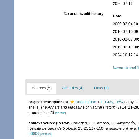
2026-07-16
Taxonomic edit history
Date
2009-02-04 10
2010-07-10 09
2016-02-07 00
2019-02-10 00
2024-10-12 14
[taxonomic tree]
[
Sources (5)
Attributes (4)
Links (1)
original description
(of
Ungulinidae J. E. Gray, 1854
)
Gray, J.
shells.
The Annals and Magazine of Natural History.
(2) 14: 21-28.
page(s): 25, 26
[details]
context source (PeRMS)
Paredes, C.; Cardoso, F.; Santamaría, J.
Revista peruana de biología.
23(2), 127-150.
,
available online at
00006
[details]