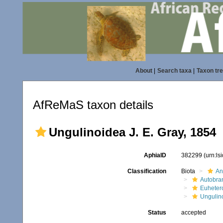
About
|
Search taxa
|
Taxon tr
AfReMaS taxon details
Ungulinoidea J. E. Gray, 1854
AphiaID
382299
(urn:l
Classification
Biota
An
Autobra
Euheter
Ungulin
Status
accepted