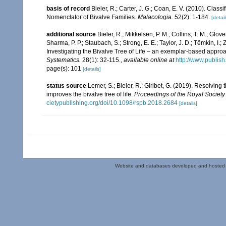
basis of record
Bieler, R.; Carter, J. G.; Coan, E. V. (2010). Class
Nomenclator of Bivalve Families.
Malacologia.
52(2): 1-184.
[detail
additional source
Bieler, R.; Mikkelsen, P. M.; Collins, T. M.; Glove
Sharma, P. P.; Staubach, S.; Strong, E. E.; Taylor, J. D.; Tëmkin, I.; 
Investigating the Bivalve Tree of Life – an exemplar-based appr
Systematics.
28(1): 32-115.
,
available online at
http://www.publis
page(s): 101
[details]
status source
Lemer, S.; Bieler, R.; Giribet, G. (2019). Resolvin
improves the bivalve tree of life.
Proceedings of the Royal Society 
cietypublishing.org/doi/10.1098/rspb.2018.2684
[details]
Website and databases developed and hosted