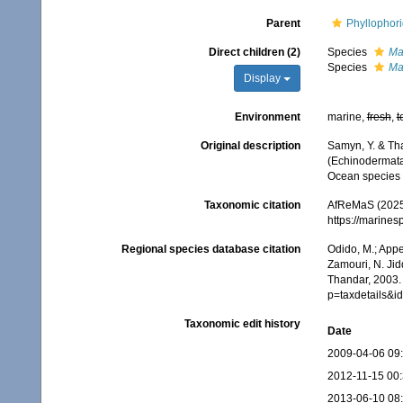
Parent
Phyllophor
Direct children (2)
Species
Ma
Species
Ma
Display
Environment
marine,
fresh
,
t
Original description
Samyn, Y. & Tha
(Echinodermata:
Ocean species
Taxonomic citation
AfReMaS (2025
https://marine
Regional species database citation
Odido, M.; Appe
Zamouri, N. Jid
Thandar, 2003. 
p=taxdetails&
Taxonomic edit history
Date
2009-04-06 09
2012-11-15 00
2013-06-10 08