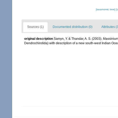
[taxonomic tree]
[
Sources (1)
Documented distribution (0)
Attributes (
original description
Samyn, Y. & Thandar, A. S. (2003). Massiniu
Dendrochirotida) with description of a new south-west Indian O