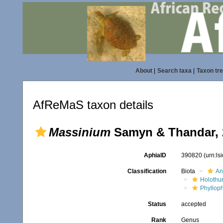
About
|
Search taxa
|
Taxon tr
AfReMaS taxon details
Massinium
Samyn & Thandar, 
AphiaID
390820
(urn:l
Classification
Biota
An
Holothu
Phyllop
Status
accepted
Rank
Genus