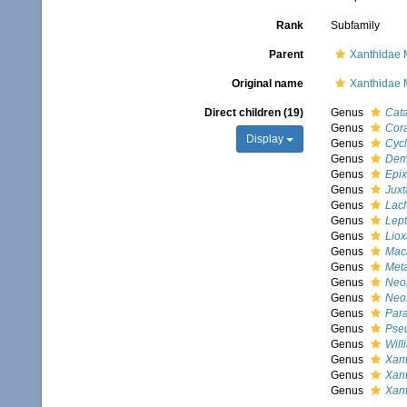
Rank
Subfamily
Parent
Xanthidae 
Original name
Xanthidae 
Direct children (19)
Genus
Cata
Genus
Cora
Display
Genus
Cyc
Genus
Dem
Genus
Epi
Genus
Juxt
Genus
Lac
Genus
Lept
Genus
Lio
Genus
Mac
Genus
Met
Genus
Neo
Genus
Neo
Genus
Para
Genus
Pse
Genus
Will
Genus
Xant
Genus
Xan
Genus
Xan