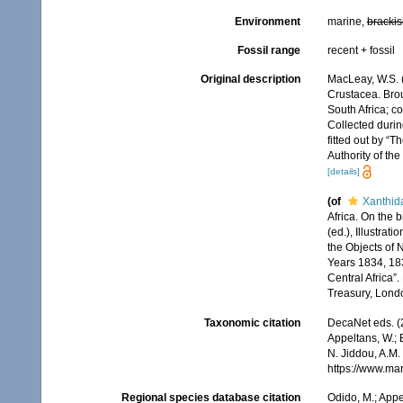
Environment
marine,
brackis
Fossil range
recent + fossil
Original description
MacLeay, W.S. (
Crustacea. Broug
South Africa; co
Collected durin
fitted out by “
Authority of th
[details]
(of
Xanthid
Africa. On the 
(ed.), Illustrat
the Objects of N
Years 1834, 183
Central Africa”
Treasury, London
Taxonomic citation
DecaNet eds. (
Appeltans, W.; 
N. Jiddou, A.M.
https://www.ma
Regional species database citation
Odido, M.; Appe