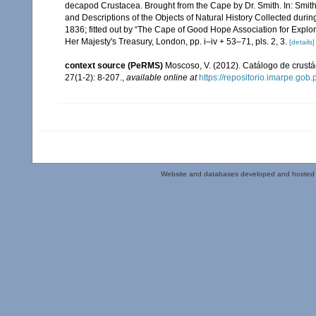
decapod Crustacea. Brought from the Cape by Dr. Smith. In: Smith, A.
and Descriptions of the Objects of Natural History Collected during
1836; fitted out by “The Cape of Good Hope Association for Explor
Her Majesty's Treasury, London, pp. i–iv + 53–71, pls. 2, 3.
[details]
context source (PeRMS)
Moscoso, V. (2012). Catálogo de crus
27(1-2): 8-207.
,
available online at
https://repositorio.imarpe.go
Website and databases developed and hosted