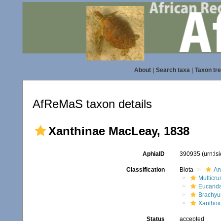
About
|
Search taxa
|
Taxon tr
AfReMaS taxon details
Xanthinae MacLeay, 1838
AphiaID
390935
(urn:l
Classification
Biota
An
Multicru
Eucarid
Brachyu
Xanthoi
Status
accepted