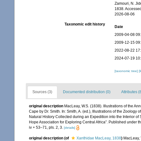
Zamouri, N. Jid
1838. Accessed
2026-08-06
Taxonomic edit history
Date
2009-04-08 09
2009-12-15 09
2022-08-22 17
2024-07-19 10
[taxonomic tree]
[
Sources (3)
Documented distribution (0)
Attributes (
original description
MacLeay, W.S. (1838). Illustrations of the A
Cape by Dr. Smith. In: Smith, A. (ed.), Illustrations of the Zoology 
Natural History Collected during an Expedition into the Interior of
Hope Association for Exploring Central Africa”. Published under t
iv + 53–71, pls. 2, 3.
[details]
original description
(of
Xanthidae MacLeay, 1838
)
MacLeay, W