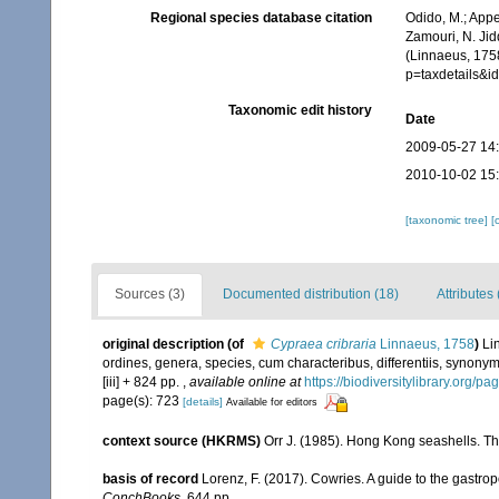
Regional species database citation
Odido, M.; Appe
Zamouri, N. Jid
(Linnaeus, 1758
p=taxdetails&
Taxonomic edit history
Date
2009-05-27 14
2010-10-02 15
[taxonomic tree]
[
Sources (3)
Documented distribution (18)
Attributes 
original description
(of
Cypraea cribraria
Linnaeus, 1758
)
Li
ordines, genera, species, cum characteribus, differentiis, synonymi
[iii] + 824 pp.
,
available online at
https://biodiversitylibrary.org/p
page(s): 723
[details]
Available for editors
context source (HKRMS)
Orr J. (1985). Hong Kong seashells. 
basis of record
Lorenz, F. (2017). Cowries. A guide to the gastr
ConchBooks.
644 pp.