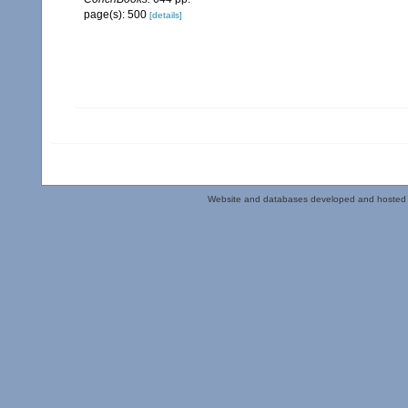
page(s): 500
[details]
Website and databases developed and hosted