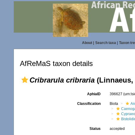
About
|
Search taxa
|
Taxon tr
AfReMaS taxon details
Cribrarula cribraria
(Linnaeus,
AphiaID
396627
(urn:l
Classification
Biota
An
Caenoga
Cypraeo
Bistolidi
Status
accepted