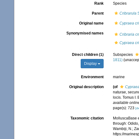
Rank
Species
Parent
Cribrarula
S
Original name
Cypraea cri
Synonymised names
Cribraria cr
Cypraea cri
Direct children (1)
Subspecies
1811)
(
unaccep
Display
Environment
marine
Original description
(of
Cypraea 
naturae, secund
locis. Tomus I. 
available online
page(s): 723
[de
Taxonomic citation
MolluscaBase e
through: Odido,
Wambiji, N.; Za
https://marine