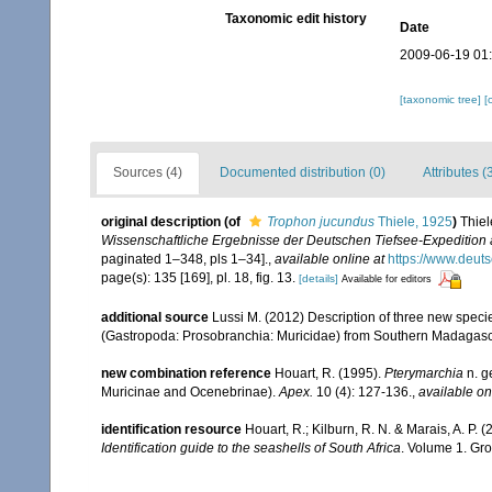
Taxonomic edit history
Date
2009-06-19 01
[taxonomic tree]
[
Sources (4)
Documented distribution (0)
Attributes (
original description
(of
Trophon jucundus
Thiele, 1925
)
Thiel
Wissenschaftliche Ergebnisse der Deutschen Tiefsee-Expedition
paginated 1–348, pls 1–34].
,
available online at
https://www.deu
page(s): 135 [169], pl. 18, fig. 13.
[details]
Available for editors
additional source
Lussi M. (2012) Description of three new speci
(Gastropoda: Prosobranchia: Muricidae) from Southern Madagas
new combination reference
Houart, R. (1995).
Pterymarchia
n. g
Muricinae and Ocenebrinae).
Apex.
10 (4): 127-136.
,
available on
identification resource
Houart, R.; Kilburn, R. N. & Marais, A. P.
Identification guide to the seashells of South Africa
. Volume 1. Gro