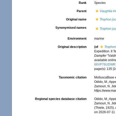
Rank
Species
Parent
Vaughtia
Ho
Original name
Trophon ju
Synonymised names
Trophon ju
Environment
marine
Original description
(of
Trophon
Expedition. II Te
Dampfer "Valdi
available online
66VP76UDWR
page(s): 135 [16
Taxonomic citation
MolluscaBase e
Odido, M.; Appe
Zamouri, N. Jid
https://www.ma
Regional species database citation
Odido, M.; Appe
Zamouri, N. Jid
(Thiele, 1925).
on 2026-07-11