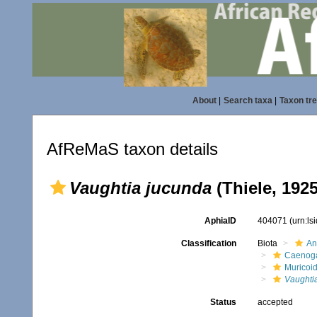
About
|
Search taxa
|
Taxon tr
AfReMaS taxon details
Vaughtia jucunda
(Thiele, 1925
AphiaID
404071
(urn:l
Classification
Biota
An
Caenoga
Muricoi
Vaughti
Status
accepted