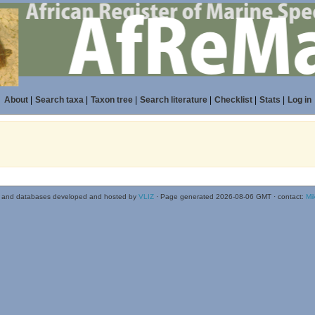
About
|
Search taxa
|
Taxon tree
|
Search literature
|
Checklist
|
Stats
|
Log in
 and databases developed and hosted by
VLIZ
· Page generated 2026-08-06 GMT · contact:
Mi