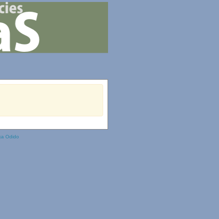
ka Odido