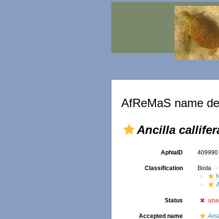
AfReMaS name det
Ancilla callifer
AphiaID
40999
Classification
Biota
A
Status
una
Accepted name
Ama