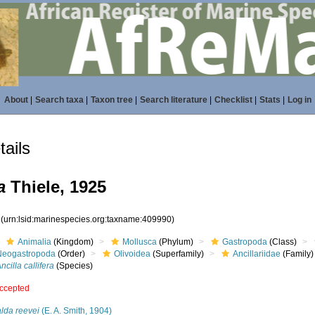
About
|
Search taxa
|
Taxon tree
|
Search literature
|
Checklist
|
Stats
|
Log in
ails
a
Thiele, 1925
0
(urn:lsid:marinespecies.org:taxname:409990)
Animalia
(Kingdom)
Mollusca
(Phylum)
Gastropoda
(Class)
Neogastropoda
(Order)
Olivoidea
(Superfamily)
Ancillariidae
(Family)
ncilla callifera
(Species)
ccepted
lda reevei
(E. A. Smith, 1904)