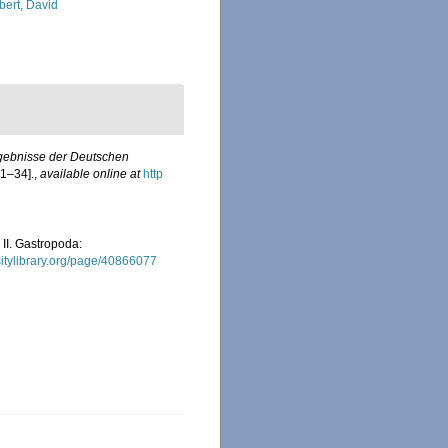
bert, David
rgebnisse der Deutschen
 1–34].
,
available online at
http
 II. Gastropoda:
rsitylibrary.org/page/40866077