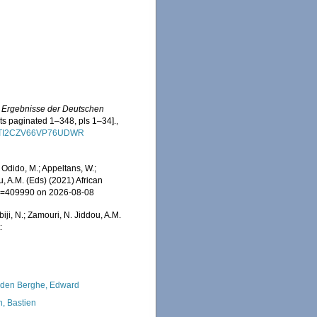
e Ergebnisse der Deutschen
nts paginated 1–348, pls 1–34].
,
XZDRTI2CZV66VP76UDWR
Odido, M.; Appeltans, W.;
u, A.M. (Eds) (2021) African
&id=409990 on 2026-08-08
iji, N.; Zamouri, N. Jiddou, A.M.
:
den Berghe, Edward
n, Bastien