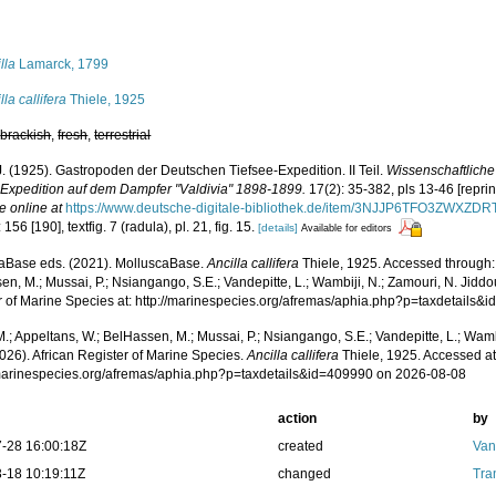
s
lla
Lamarck, 1799
lla callifera
Thiele, 1925
,
brackish
,
fresh
,
terrestrial
J. (1925). Gastropoden der Deutschen Tiefsee-Expedition. II Teil.
Wissenschaftlich
-Expedition auf dem Dampfer "Valdivia" 1898-1899.
17(2): 35-382, pls 13-46 [repri
e online at
https://www.deutsche-digitale-bibliothek.de/item/3NJJP6TFO3ZW
 156 [190], textfig. 7 (radula), pl. 21, fig. 15.
[details]
Available for editors
aBase eds. (2021). MolluscaBase.
Ancilla callifera
Thiele, 1925. Accessed through: 
n, M.; Mussai, P.; Nsiangango, S.E.; Vandepitte, L.; Wambiji, N.; Zamouri, N. Jiddo
r of Marine Species at: http://marinespecies.org/afremas/aphia.php?p=taxdetails
.; Appeltans, W.; BelHassen, M.; Mussai, P.; Nsiangango, S.E.; Vandepitte, L.; Wamb
026). African Register of Marine Species.
Ancilla callifera
Thiele, 1925. Accessed at
/marinespecies.org/afremas/aphia.php?p=taxdetails&id=409990 on 2026-08-08
action
by
-28 16:00:18Z
created
Van
-18 10:19:11Z
changed
Tra