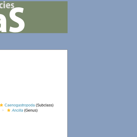
Caenogastropoda
(Subclass)
Ancilla
(Genus)