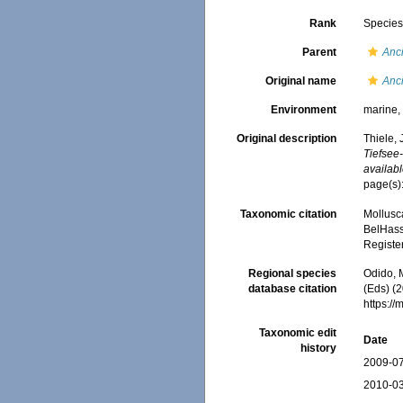
Rank
Specie
Parent
Anci
Original name
Anci
Environment
marine
Original description
Thiele, 
Tiefsee
availabl
page(s):
Taxonomic citation
Mollusc
BelHasse
Registe
Regional species
Odido, M
database citation
(Eds) (2
https:/
Taxonomic edit
Date
history
2009-07
2010-03