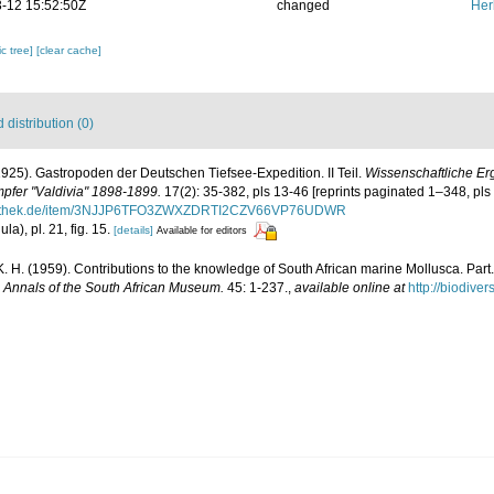
-12 15:52:50Z
changed
Her
c tree]
[clear cache]
distribution (0)
(1925). Gastropoden der Deutschen Tiefsee-Expedition. II Teil.
Wissenschaftliche E
pfer "Valdivia" 1898-1899.
17(2): 35-382, pls 13-46 [reprints paginated 1–348, pls
ibliothek.de/item/3NJJP6TFO3ZWXZDRTI2CZV66VP76UDWR
ula), pl. 21, fig. 15.
[details]
Available for editors
. H. (1959). Contributions to the knowledge of South African marine Mollusca. Part.
.
Annals of the South African Museum.
45: 1-237.
,
available online at
http://biodive