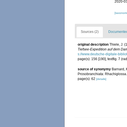
2020-03
[taxonomi
Sources (2)
Documented 
original description
Thiele, J. 
Tiefsee-Expedition auf dem Dam
s://www.deutsche-digitale-b
page(s): 156 [190], textfig. 7 (rad
source of synonymy
Barnard, K
Prosobranchiata: Rhachiglossa
page(s): 62
[details]