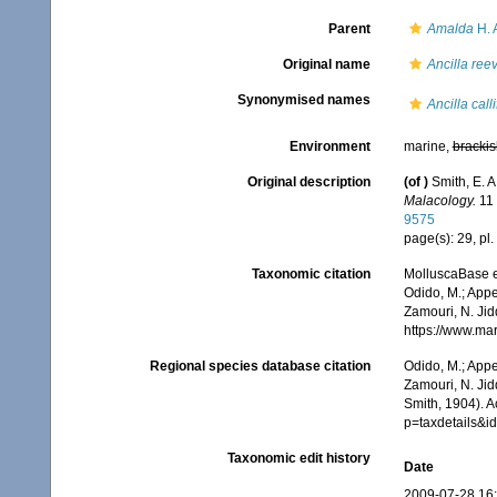
Parent
Amalda
H. 
Original name
Ancilla ree
Synonymised names
Ancilla call
Environment
marine,
brackis
Original description
(of
)
Smith, E. A
Malacology.
11 
9575
page(s): 29, pl. 
Taxonomic citation
MolluscaBase e
Odido, M.; Appe
Zamouri, N. Jid
https://www.ma
Regional species database citation
Odido, M.; Appe
Zamouri, N. Jid
Smith, 1904). 
p=taxdetails&
Taxonomic edit history
Date
2009-07-28 16