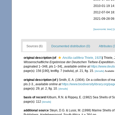
2010-01-19 14
2012-07-04 18
2021-09-28 09
[taxonomic tree]
[
Sources (6)
Documented distribution (0)
Attributes (
original description
(of
Ancilla callifera
Thiele, 1925
)
Thiele, 
Wissenschaftliche Ergebnisse der Deutschen Tiefsee-Expedition
paginated 1–348, pls 1–34].
,
available online at
https://www.deu
page(s): 156 [190], textfig. 7 (radula), pl. 21, fig. 15.
[details]
Available 
original description
(of
)
Smith, E. A. (1904). On a collection of m
pls 2-3.
,
available online at
https://www.biodiversitylibrary.org/p
page(s): 29, pl. 2, fig. 10.
[details]
basis of record
Kilburn, R.N. & Rippey, E. (1982) Sea Shells of S
page(s): 112
[details]
additional source
Steyn, D.G. & Lussi, M. (1998) Marine Shells of
Publishers, Hartebeespoort, South Africa, ii + 264 pp.