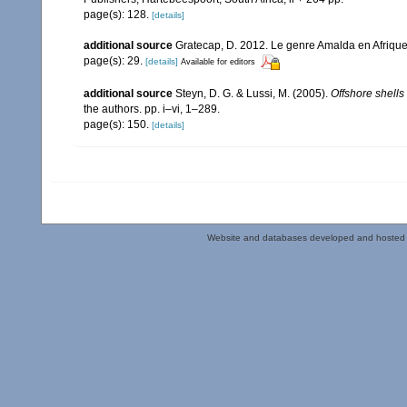
page(s): 128.
[details]
additional source
Gratecap, D. 2012. Le genre Amalda en Afrique
page(s): 29.
[details]
Available for editors
additional source
Steyn, D. G. & Lussi, M. (2005).
Offshore shells
the authors. pp. i–vi, 1–289.
page(s): 150.
[details]
Website and databases developed and hosted