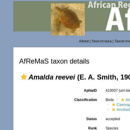
About
|
Search taxa
|
Taxon tr
AfReMaS taxon details
Amalda reevei
(E. A. Smith, 19
AphiaID
410007
(urn:l
Classification
Biota
An
Caenoga
Ancillar
Status
accepted
Rank
Species