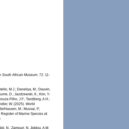
he South African Museum.
72: 11-
stello, M.J.; Daneliya, M.; Dauvin,
aume, D.; Jazdzewski, K.; Kim, Y.-
Souza-Filho, J.F.; Tandberg, A.H.;
eidler, W. (2025). World
 BelHassen, M.; Mussai, P.;
n Register of Marine Species at:
6
iji, N.; Zamouri, N. Jiddou, A.M.