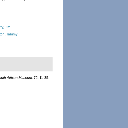
ry, Jim
ton, Tammy
South African Museum.
72: 11-35.