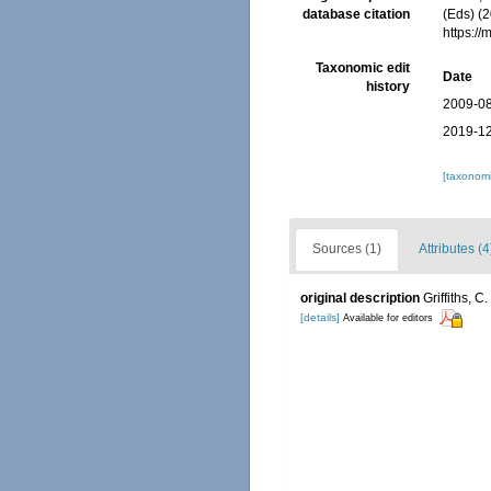
database citation
(Eds) (2
https:/
Taxonomic edit
Date
history
2009-08
2019-12
[taxonomi
Sources (1)
Attributes (4
original description
Griffiths, 
[details]
Available for editors