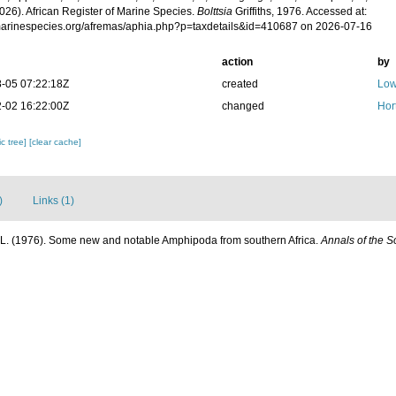
026). African Register of Marine Species.
Bolttsia
Griffiths, 1976. Accessed at:
/marinespecies.org/afremas/aphia.php?p=taxdetails&id=410687 on 2026-07-16
action
by
-05 07:22:18Z
created
Low
-02 16:22:00Z
changed
Hor
c tree]
[clear cache]
)
Links (1)
C. L. (1976). Some new and notable Amphipoda from southern Africa.
Annals of the 