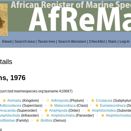
About
|
Search taxa
|
Taxon tree
|
Search literature
|
Checklist
|
Stats
|
Log in
ails
hs, 1976
7
(urn:lsid:marinespecies.org:taxname:410687)
Animalia
(Kingdom)
Arthropoda
(Phylum)
Crustacea
(Subphylu
ulticrustacea
(Superclass)
Malacostraca
(Class)
Eumalacostraca
(S
Peracarida
(Superorder)
Amphipoda
(Order)
Amphilochidea
(Suborde
Amphilochida
(Infraorder)
Amphilochidira
(Parvorder)
Amphilochoide
olttsiidae
(Family)
Bolttsia
(Genus)
ed