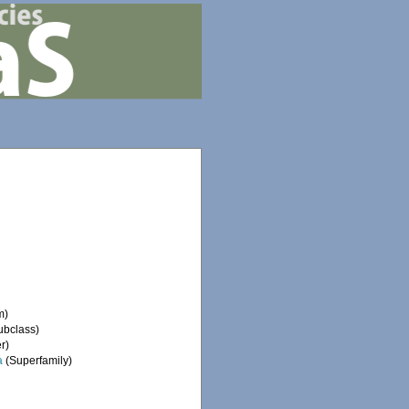
m)
ubclass)
r)
a
(Superfamily)