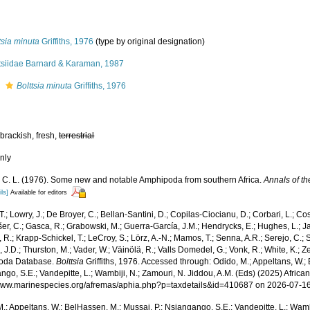
tsia minuta
Griffiths, 1976
(type by original designation)
ttsiidae Barnard & Karaman, 1987
s
Bolttsia minuta
Griffiths, 1976
 brackish, fresh,
terrestrial
nly
hs, C. L. (1976). Some new and notable Amphipoda from southern Africa.
Annals of t
ils]
Available for editors
T.; Lowry, J.; De Broyer, C.; Bellan-Santini, D.; Copilas-Ciocianu, D.; Corbari, L.; Co
išer, C.; Gasca, R.; Grabowski, M.; Guerra-García, J.M.; Hendrycks, E.; Hughes, L.; J
, R.; Krapp-Schickel, T.; LeCroy, S.; Lörz, A.-N.; Mamos, T.; Senna, A.R.; Serejo, C.; 
J.D.; Thurston, M.; Vader, W.; Väinölä, R.; Valls Domedel, G.; Vonk, R.; White, K.; Z
oda Database.
Bolttsia
Griffiths, 1976. Accessed through: Odido, M.; Appeltans, W.;
go, S.E.; Vandepitte, L.; Wambiji, N.; Zamouri, N. Jiddou, A.M. (Eds) (2025) Africa
/www.marinespecies.org/afremas/aphia.php?p=taxdetails&id=410687 on 2026-07-1
.; Appeltans, W.; BelHassen, M.; Mussai, P.; Nsiangango, S.E.; Vandepitte, L.; Wamb