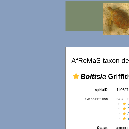
AfReMaS taxon det
Bolttsia
Griffit
AphiaID
41068
Classification
Biota
M
B
Status
accept