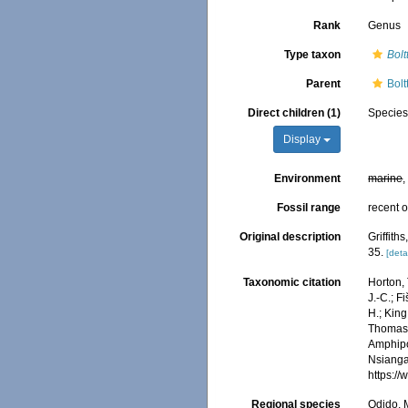
Rank
Genus
Type taxon
Bolt
Parent
Bol
Direct children (1)
Specie
Display
Environment
marine
,
Fossil range
recent o
Original description
Griffit
35.
[deta
Taxonomic citation
Horton, 
J.-C.; F
H.; King
Thomas, 
Amphip
Nsiangan
https:/
Regional species
Odido, M