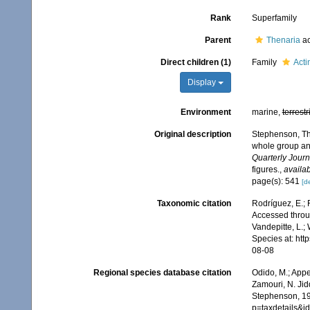
Rank
Superfamily
Parent
Thenaria
ac
Direct children (1)
Family
Act
Display
Environment
marine,
terrestr
Original description
Stephenson, Tho
whole group and 
Quarterly Journ
figures.
,
availab
page(s): 541
[de
Taxonomic citation
Rodríguez, E.; 
Accessed throug
Vandepitte, L.;
Species at: ht
08-08
Regional species database citation
Odido, M.; Appe
Zamouri, N. Jid
Stephenson, 19
p=taxdetails&i