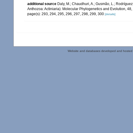
additional source
Daly, M.; Chaudhuri, A.; Gusmão, L.; Rodrígue
Anthozoa: Actiniaria). Molecular Phylogenetics and Evolution, 48
page(s): 293, 294, 295, 296, 297, 298, 299, 300
[details]
Website and databases developed and hosted