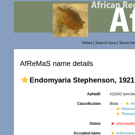
About
|
Search taxa
|
Taxon tr
AfReMaS name details
Endomyaria Stephenson, 1921
AphiaID
411042
(urn:ls
Classification
Biota
An
Hexacora
Thenari
Status
unaccepte
Accepted name
Actinioidea