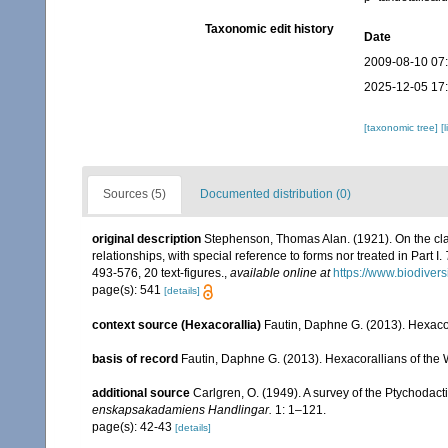
Taxonomic edit history
Date
2009-08-10 07
2025-12-05 17
[taxonomic tree]
[
Sources (5)
Documented distribution (0)
original description
Stephenson, Thomas Alan. (1921). On the class
relationships, with special reference to forms nor treated in Part I.
493-576, 20 text-figures.
,
available online at
https://www.biodiver
page(s): 541
[details]
context source (Hexacorallia)
Fautin, Daphne G. (2013). Hexacor
basis of record
Fautin, Daphne G. (2013). Hexacorallians of the 
additional source
Carlgren, O. (1949). A survey of the Ptychodact
enskapsakadamiens Handlingar.
1: 1–121.
page(s): 42-43
[details]