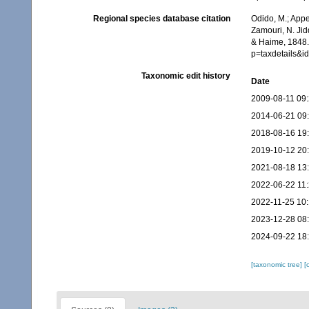
Regional species database citation
Odido, M.; Appe
Zamouri, N. Jid
& Haime, 1848.
p=taxdetails&i
Taxonomic edit history
Date
2009-08-11 09
2014-06-21 09
2018-08-16 19
2019-10-12 20
2021-08-18 13
2022-06-22 11
2022-11-25 10
2023-12-28 08
2024-09-22 18
[taxonomic tree]
[