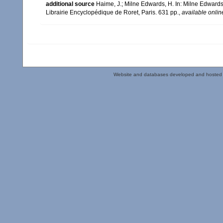
additional source
Haime, J.; Milne Edwards, H. In: Milne Edwards,
Librairie Encyclopédique de Roret, Paris. 631 pp.
,
available onlin
Website and databases developed and hosted