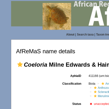
About
|
Search taxa
|
Taxon tr
AfReMaS name details
Coeloria
Milne Edwards & Hai
AphiaID
411166
(urn:ls
Classification
Biota
An
Anthozo
Scleract
Merulin
Status
unaccepte