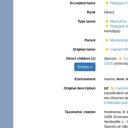
Accepted name
Platygyra
E
Rank
Genus
Type taxon
Meandrina 
Platygyra 
monotypy)
Parent
Merulinida
Original name
Caeloria
Mi
Direct children (1)
Species
Co
1928)
(
unaccep
Display
Environment
marine,
fresh
,
t
Original description
(of
Caelori
classification d
des séances de
0.5962/bhl.par
Taxonomic citation
Hoeksema, B. W.
1848. Accessed 
Vandepitte, L.;
Species at: ht