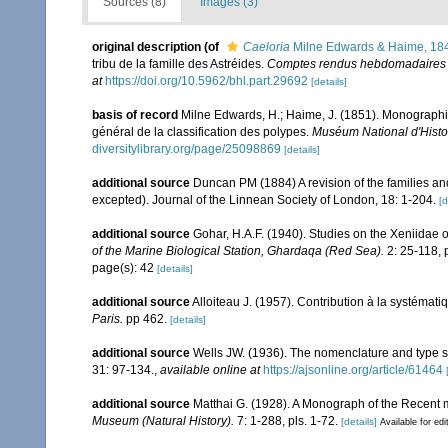
Sources (8)
Images (3)
original description
(of
Caeloria
Milne Edwards & Haime, 18
tribu de la famille des Astréides.
Comptes rendus hebdomadaires d
at
https://doi.org/10.5962/bhl.part.29692
[details]
basis of record
Milne Edwards, H.; Haime, J. (1851). Monographie
général de la classification des polypes.
Muséum National d'Histoir
diversitylibrary.org/page/25098869
[details]
additional source
Duncan PM (1884) A revision of the families an
excepted). Journal of the Linnean Society of London, 18: 1-204.
[d
additional source
Gohar, H.A.F. (1940). Studies on the Xeniidae 
of the Marine Biological Station, Ghardaqa (Red Sea).
2: 25-118, p
page(s): 42
[details]
additional source
Alloiteau J. (1957). Contribution à la systémat
Paris.
pp 462.
[details]
additional source
Wells JW. (1936). The nomenclature and type sp
31: 97-134.
,
available online at
https://ajsonline.org/article/61464
additional source
Matthai G. (1928). A Monograph of the Recent
Museum (Natural History).
7: 1-288, pls. 1-72.
[details]
Available for edi