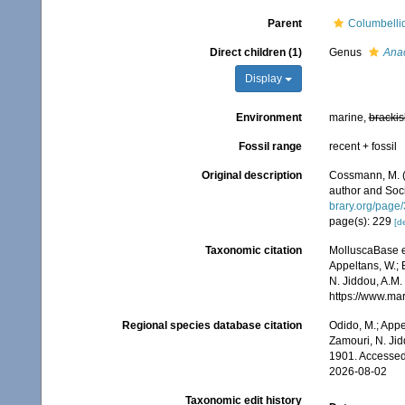
Parent
Columbelli
Direct children (1)
Genus
Ana
Display
Environment
marine,
brackis
Fossil range
recent + fossil
Original description
Cossmann, M. 
author and Soci
brary.org/page
page(s): 229
[de
Taxonomic citation
MolluscaBase e
Appeltans, W.; 
N. Jiddou, A.M.
https://www.ma
Regional species database citation
Odido, M.; Appe
Zamouri, N. Jid
1901. Accessed
2026-08-02
Taxonomic edit history