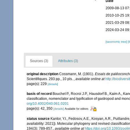
Date
2009-08-13 07
2010-10-25 19
2021-03-29 08
2024-03-24 09
[taxonomic tree]
[
Sources (3)
Attributes (3)
original description
Cossmann, M. (1901).
Essais de paléoconc
Scientifiques. 293 pp., 10 pls.
,
available online at
http://biodiver
page(s): 229
[details]
basis of record
Bouchet P., Rocroi J.P., Hausdorf B., Kaim A., Kan
classification, nomenclator and typification of gastropod and mo
org/10.4002/040.061.0201
page(s): 42, 350
[details]
Available for editors
status source
Kantor, Y.I., Fedosov, A.E., Kosyan, A.R., Puillandre
availability: 2021]). Molecular phylogeny and revised classificat
194(3): 789-857.
,
available online at
https://doi.org/10.1093/zool