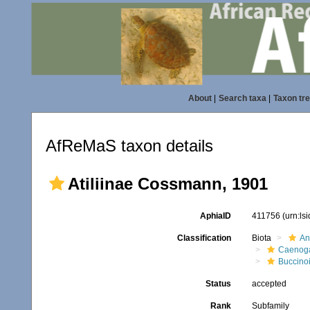
About
|
Search taxa
|
Taxon tr
AfReMaS taxon details
Atiliinae Cossmann, 1901
AphiaID
411756
(urn:ls
Classification
Biota
An
Caenoga
Buccino
Status
accepted
Rank
Subfamily