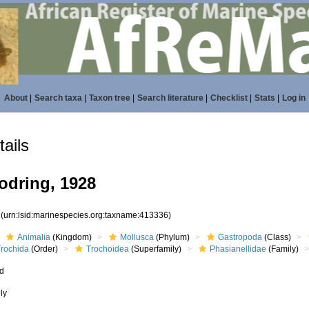
About
|
Search taxa
|
Taxon tree
|
Search literature
|
Checklist
|
Stats
|
Log in
ails
odring, 1928
6
(urn:lsid:marinespecies.org:taxname:413336)
Animalia
(Kingdom)
Mollusca
(Phylum)
Gastropoda
(Class)
Trochida
(Order)
Trochoidea
(Superfamily)
Phasianellidae
(Family)
ed
ly