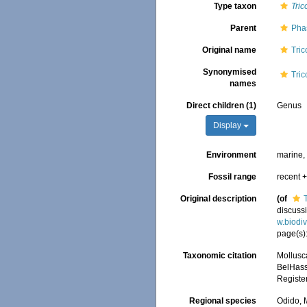
Type taxon
Tric
Parent
Pha
Original name
Tric
Synonymised
Tric
names
Direct children (1)
Genus
Display
Environment
marine,
Fossil range
recent +
Original description
(of
discussi
w.biodi
page(s)
Taxonomic citation
Mollusc
BelHasse
Registe
Regional species
Odido, M