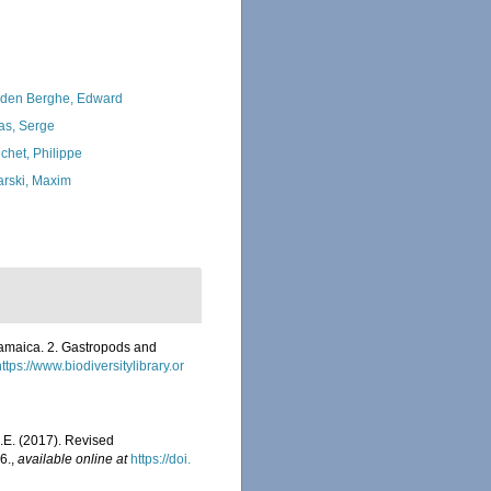
den Berghe, Edward
as, Serge
chet, Philippe
arski, Maxim
amaica. 2. Gastropods and
https://www.biodiversitylibrary.or
E.E. (2017). Revised
6.
,
available online at
https://doi.