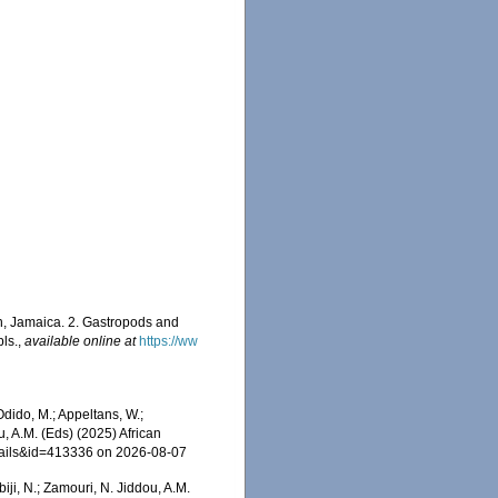
n, Jamaica. 2. Gastropods and
pls.
,
available online at
https://ww
dido, M.; Appeltans, W.;
u, A.M. (Eds) (2025) African
etails&id=413336 on 2026-08-07
iji, N.; Zamouri, N. Jiddou, A.M.