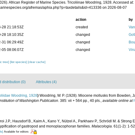
026). African Register of Marine Species. Tricoliinae Woodring, 1928. Accessed at:
/marinespecies.org/afremas/aphia.php?p=taxdetails&id=413336 on 2026-08-07
action
by
-28 21:18:53Z
created
Van
-28 18:10:35Z
changed
Gof
-31 06:29:49Z
changed
Bou
-05 08:06:07Z
changed
Vin
c tree]
[list species]
[clear cache]
distribution (0)
Attributes (4)
oliidae Woodring, 1928
)
Woodring, W. P. (1928). Miocene mollusks from Bowden, J
nstitution of Washington Publication.
385: vii + 564 pp., 40 pls.
,
available online at
oi J.P., Hausdorf B., Kaim A., Kano Y., Nützel A., Parkhaev P., Schrödl M. & Strong 
 typification of gastropod and monoplacophoran families.
Malacologia.
61(1-2): 1-52
ls]
Available for editors