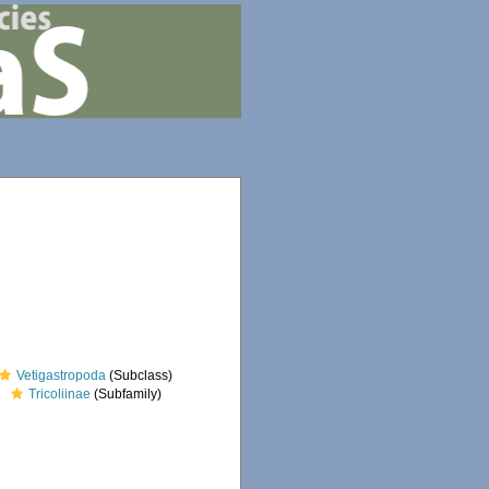
Vetigastropoda
(Subclass)
Tricoliinae
(Subfamily)