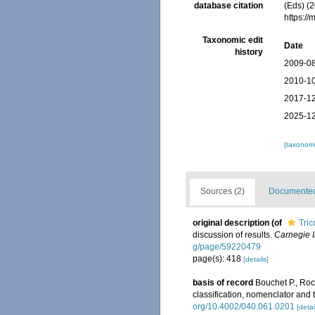
database citation
(Eds) (2
https:/
Taxonomic edit
Date
history
2009-08
2010-10
2017-12
2025-12
[taxonomi
Sources (2)
Documented 
original description
(of
Tric
discussion of results.
Carnegie I
g/page/59220479
page(s): 418
[details]
basis of record
Bouchet P., Rocr
classification, nomenclator and
org/10.4002/040.061.0201
[detai