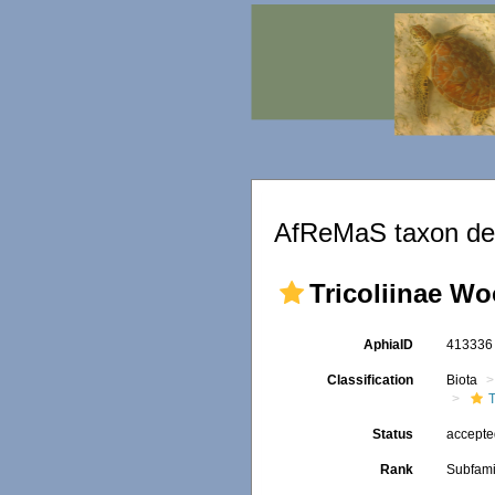
AfReMaS taxon det
Tricoliinae Wo
AphiaID
41333
Classification
Biota
Status
accept
Rank
Subfami