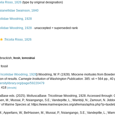
olia
Risso, 1826
(type by original designation)
sianellidae Swainson, 1840
oliidae Woodring, 1928
oliidae Woodring, 1928
· unaccepted >
superseded rank
Tricolia
Risso, 1826
 brackish,
fresh
,
terrestrial
 fossil
Tricoliidae Woodring, 1928
)
Woodring, W. P. (1928). Miocene mollusks from Bowde
on of results.
Carnegie Institution of Washington Publication.
385: vii + 564 pp., 40 
versitylibrary.org/page/59220479
: 418
[details]
aBase eds. (2025). MolluscaBase. Tricoliinae Woodring, 1928. Accessed through: O
n, M.; Mussai, P.; Nsiangango, S.E.; Vandepitte, L.; Wambiji, N.; Zamouri, N. Jiddo
r of Marine Species at: https://www.marinespecies.org/afremas/aphia.php?p=taxd
.; Appeltans, W.; BelHassen, M.; Mussai, P.; Nsiangango, S.E.; Vandepitte, L.; Wamb