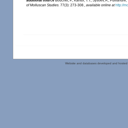
additional source
Bouchet, P.; Kantor, Y. I.; Sysoev, A.; Puilland
of Molluscan Studies.
77(3): 273-308.
,
available online at
http://m
Website and databases developed and hosted