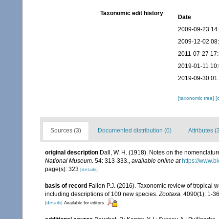
Taxonomic edit history
Date
2009-09-23 14
2009-12-02 08
2011-07-27 17:
2019-01-11 10
2019-09-30 01
[taxonomic tree]
[
Sources (3)
Documented distribution (0)
Attributes (
original description
Dall, W. H. (1918). Notes on the nomenclature 
National Museum.
54: 313-333.
,
available online at
https://www.b
page(s): 323
[details]
basis of record
Fallon P.J. (2016). Taxonomic review of tropical 
including descriptions of 100 new species.
Zootaxa.
4090(1): 1-36
[details]
Available for editors