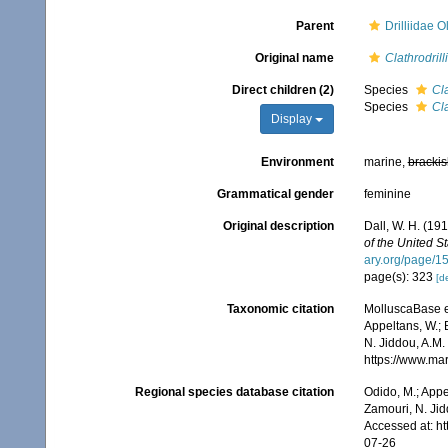
Parent
Drilliidae 
Original name
Clathrodrill
Direct children (2)
Species
Cla
Species
Cla
Display
Environment
marine,
brackis
Grammatical gender
feminine
Original description
Dall, W. H. (19
of the United S
ary.org/page/
page(s): 323
[de
Taxonomic citation
MolluscaBase e
Appeltans, W.; 
N. Jiddou, A.M.
https://www.ma
Regional species database citation
Odido, M.; Appe
Zamouri, N. Jid
Accessed at: h
07-26