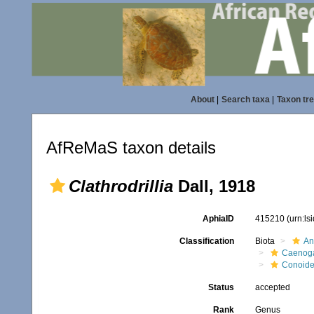
About
|
Search taxa
|
Taxon tr
AfReMaS taxon details
Clathrodrillia
Dall, 1918
AphiaID
415210
(urn:l
Classification
Biota
An
Caenoga
Conoid
Status
accepted
Rank
Genus