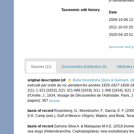
p=taxdetails&
Taxonomic edit history
Date
2009-10-06 12
2011-10-03 20
2020-04-20 01
[taxonomic tree]
[
Sources (11)
Documented distribution (0)
Attributes 
original description
(of
Bulla hirundinina
Quoy & Gaimard, 1
exécuté par ordre du roi, pendant les années 1826-1827-1828-18
2(1): 1-321 [1832]; 2(2): 321-686 [1833]; 3(1): 1-366 [1834]; 3(2): 
d'Urville, J.; 1834, Voyage de Découvertes de l'Astrolabe. Paris, J
page(s): 367
[details]
basis of record
Rosenberg, G.; Moretzsohn, F.; García, E. F. (20
D.K. Camp (eds.), Gulf of Mexico–Origins, Waters, and Biota. Tex
basis of record
Zamora-Silva A. & Malaquias M.A.E. (2018 [nomenc
sea slugs (Heterobranchia: Cephalaspidea): new evolutionary lin