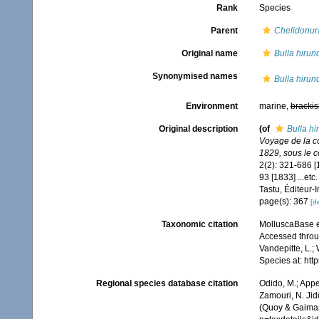
Rank
Species
Parent
Chelidonur
Original name
Bulla hirun
Synonymised names
Bulla hirun
Environment
marine,
brackis
Original description
(of
Bulla hi
Voyage de la co
1829, sous le 
2(2): 321-686 [1
93 [1833] ...etc
Tastu, Éditeur-
page(s): 367
[de
Taxonomic citation
MolluscaBase e
Accessed throug
Vandepitte, L.;
Species at: ht
Regional species database citation
Odido, M.; Appe
Zamouri, N. Jid
(Quoy & Gaimar