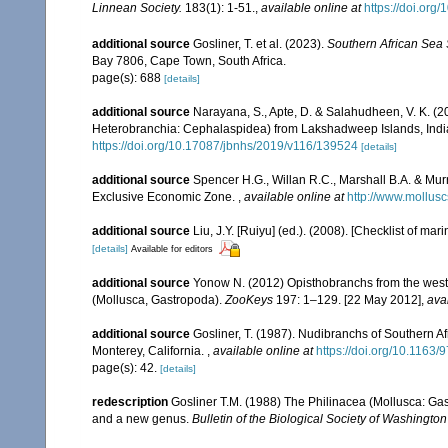
Linnean Society.
183(1): 1-51.
,
available online at
https://doi.org
additional source
Gosliner, T. et al. (2023).
Southern African Sea
Bay 7806, Cape Town, South Africa.
page(s): 688
[details]
additional source
Narayana, S., Apte, D. & Salahudheen, V. K. (20
Heterobranchia: Cephalaspidea) from Lakshadweep Islands, Indi
https://doi.org/10.17087/jbnhs/2019/v116/139524
[details]
additional source
Spencer H.G., Willan R.C., Marshall B.A. & Mur
Exclusive Economic Zone.
,
available online at
http://www.mollusc
additional source
Liu, J.Y. [Ruiyu] (ed.). (2008). [Checklist of mar
[details]
Available for editors
additional source
Yonow N. (2012) Opisthobranchs from the weste
(Mollusca, Gastropoda).
ZooKeys
197: 1–129. [22 May 2012]
,
ava
additional source
Gosliner, T. (1987). Nudibranchs of Southern A
Monterey, California.
,
available online at
https://doi.org/10.116
page(s): 42.
[details]
redescription
Gosliner T.M. (1988) The Philinacea (Mollusca: Gast
and a new genus.
Bulletin of the Biological Society of Washington