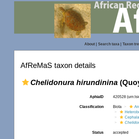
About
|
Search taxa
|
Taxon tr
AfReMaS taxon details
Chelidonura hirundinina
(Quoy
AphiaID
420528
(urn:l
Classification
Biota
An
Heterob
Cephala
Chelido
Status
accepted