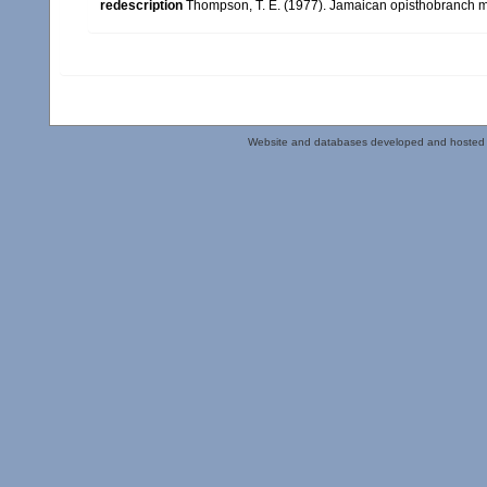
redescription
Thompson, T. E. (1977). Jamaican opisthobranch m
Website and databases developed and hosted