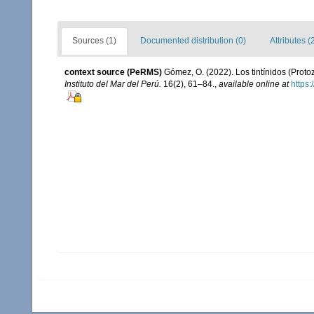
Sources (1)
Documented distribution (0)
Attributes (
context source (PeRMS)
Gómez, O. (2022). Los tintínidos (Proto
Instituto del Mar del Perú.
16(2), 61–84.
,
available online at
https: