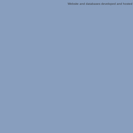
Website and databases developed and hosted