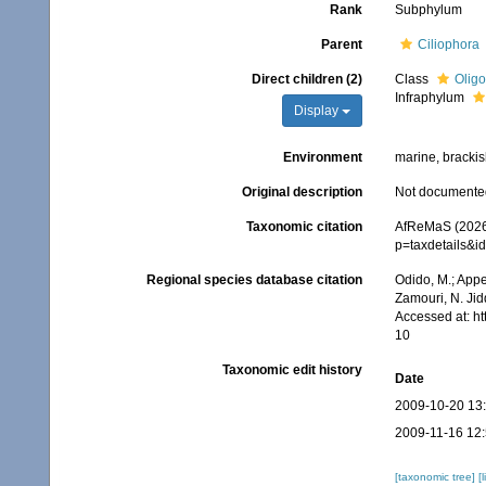
Rank
Subphylum
Parent
Ciliophora
Direct children (2)
Class
Oligo
Infraphylum
Display
Environment
marine, brackish
Original description
Not documente
Taxonomic citation
AfReMaS (2026)
p=taxdetails&
Regional species database citation
Odido, M.; Appe
Zamouri, N. Jid
Accessed at: h
10
Taxonomic edit history
Date
2009-10-20 13
2009-11-16 12
[taxonomic tree]
[