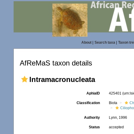
About
|
Search taxa
|
Taxon tr
AfReMaS taxon details
Intramacronucleata
AphiaID
425401
(urn:l
Classification
Biota
Ch
Ciliopho
Authority
Lynn, 1996
Status
accepted