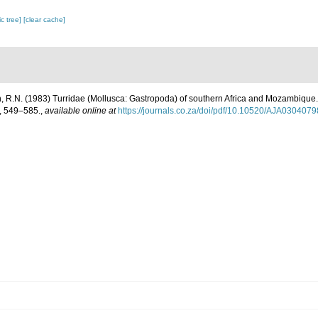
c tree]
[clear cache]
n, R.N. (1983) Turridae (Mollusca: Gastropoda) of southern Africa and Mozambique. 
, 549–585.
,
available online at
https://journals.co.za/doi/pdf/10.10520/AJA030407