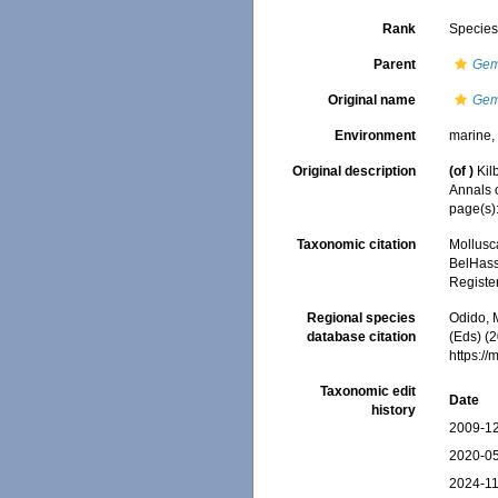
Rank
Specie
Parent
Ge
Original name
Gem
Environment
marine
Original description
(of
)
Kil
Annals 
page(s):
Taxonomic citation
Mollusc
BelHasse
Registe
Regional species
Odido, M
database citation
(Eds) (2
https:/
Taxonomic edit
Date
history
2009-12
2020-05
2024-11