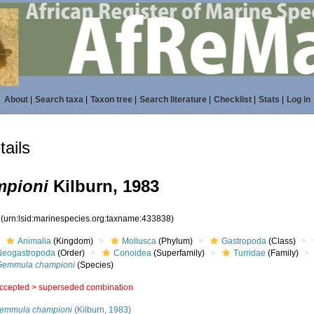
About
|
Search taxa
|
Taxon tree
|
Search literature
|
Checklist
|
Stats
|
Log in
ails
pioni
Kilburn, 1983
8
(urn:lsid:marinespecies.org:taxname:433838)
Animalia
(Kingdom)
Mollusca
(Phylum)
Gastropoda
(Class)
Neogastropoda
(Order)
Conoidea
(Superfamily)
Turridae
(Family)
Gemmula championi
(Species)
ccepted >
superseded combination
emmula championi
(Kilburn, 1983)