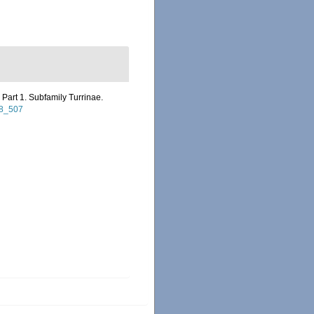
Part 1. Subfamily Turrinae.
98_507