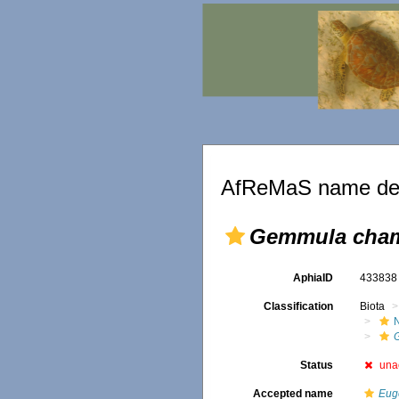
AfReMaS name det
Gemmula cham
AphiaID
43383
Classification
Biota
Status
una
Accepted name
Eug