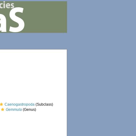
Caenogastropoda
(Subclass)
Gemmula
(Genus)