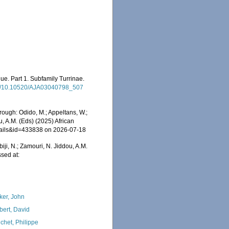
ue. Part 1. Subfamily Turrinae.
/pdf/10.10520/AJA03040798_507
rough: Odido, M.; Appeltans, W.;
u, A.M. (Eds) (2025) African
etails&id=433838 on 2026-07-18
iji, N.; Zamouri, N. Jiddou, A.M.
sed at:
ker, John
bert, David
chet, Philippe