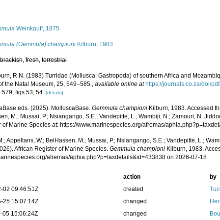
s
mmula
Weinkauff, 1875
mula (Gemmula) championi
Kilburn, 1983
,
brackish
,
fresh
,
terrestrial
burn, R.N. (1983) Turridae (Mollusca: Gastropoda) of southern Africa and Mozambiq
of the Natal Museum, 25, 549–585.
,
available online at
https://journals.co.za/doi
 579, figs 53, 54.
[details]
aBase eds. (2025). MolluscaBase.
Gemmula championi
Kilburn, 1983. Accessed th
n, M.; Mussai, P.; Nsiangango, S.E.; Vandepitte, L.; Wambiji, N.; Zamouri, N. Jiddo
r of Marine Species at: https://www.marinespecies.org/afremas/aphia.php?p=taxd
.; Appeltans, W.; BelHassen, M.; Mussai, P.; Nsiangango, S.E.; Vandepitte, L.; Wamb
026). African Register of Marine Species.
Gemmula championi
Kilburn, 1983. Acces
/marinespecies.org/afremas/aphia.php?p=taxdetails&id=433838 on 2026-07-18
action
by
-02 09:46:51Z
created
Tuc
-25 15:07:14Z
changed
Her
-05 15:06:24Z
changed
Bou