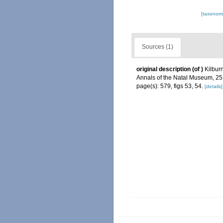
[taxonomi
Sources (1)
original description
(of
)
Kilbur
Annals of the Natal Museum, 25
page(s): 579, figs 53, 54.
[details]