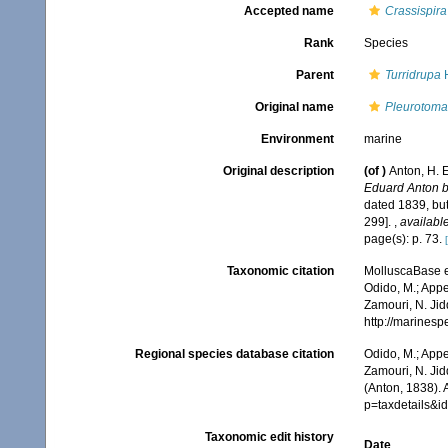
Accepted name
Crassispira
Rank
Species
Parent
Turridrupa
H
Original name
Pleurotoma 
Environment
marine
Original description
(of
)
Anton, H. 
Eduard Anton b
dated 1839, bu
299].
,
available
page(s): p. 73.
Taxonomic citation
MolluscaBase e
Odido, M.; Appe
Zamouri, N. Jid
http://marines
Regional species database citation
Odido, M.; Appe
Zamouri, N. Jid
(Anton, 1838).
p=taxdetails&i
Taxonomic edit history
Date