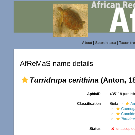
About
|
Search taxa
|
Taxon tr
AfReMaS name details
Turridrupa cerithina
(Anton, 1
AphiaID
435118
(urn:ls
Classification
Biota
An
Caenoga
Conoid
Turridru
Status
unaccepte