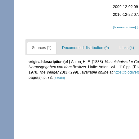
2009-12-02 09
2016-12-22 07
[taxonomic tree]
[
Sources (1)
Documented distribution (0)
Links (4)
original description
(of
)
Anton, H. E. (1838).
Verzeichniss der C
Herausgegeben von dem Besitzer
. Halle: Anton. xvi + 110 pp. [
1978,
The Veliger
20(3): 299].
,
available online at
https://biodive
page(s): p. 73.
[details]