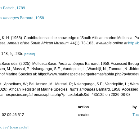
is
Batsch, 1789
ris ambages
Barnard, 1958
 K. H. (1958). Contributions to the knowledge of South African marine Mollusca. Pa
ssa.
Annals of the South African Museum.
44(1): 73-163.
,
available online at
http:/
 148, fig. 23b.
[details]
aBase eds. (2025). MolluscaBase.
Turris ambages
Barnard, 1958. Accessed through
n, M.; Mussai, P.; Nsiangango, S.E.; Vandepitte, L.; Wambiji, N.; Zamouri, N. Jiddo
r of Marine Species at: https://www.marinespecies.org/afremas/aphia.php?p=taxd
.; Appeltans, W.; BelHassen, M.; Mussai, P.; Nsiangango, S.E.; Vandepitte, L.; Wamb
026). African Register of Marine Species.
Turris ambages
Barnard, 1958. Accessed 
/marinespecies.org/afremas/aphia.php?p=taxdetails&id=435125 on 2026-08-08
action
by
-02 09:46:51Z
created
Tuc
c tree]
[clear cache]