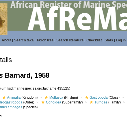
About
|
Search taxa
|
Taxon tree
|
Search literature
|
Checklist
|
Stats
|
Log in
ails
s
Barnard, 1958
5
(urn:lsid:marinespecies.org:taxname:435125)
Animalia
(Kingdom)
Mollusca
(Phylum)
Gastropoda
(Class)
Neogastropoda
(Order)
Conoidea
(Superfamily)
Turridae
(Family)
Turris ambages
(Species)
ed
s