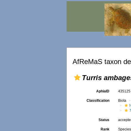
AfReMaS taxon det
Turris ambage
AphiaID
43512
Classification
Biota
Status
accept
Rank
Specie