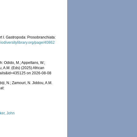
rt I. Gastropoda: Prosobranchiata:
/biodiversitylibrary.org/page/40862
: Odido, M.; Appeltans, W.;
u, A.M. (Eds) (2025) African
etails&id=435125 on 2026-08-08
iji, N.; Zamouri, N. Jiddou, A.M.
at:
ker, John