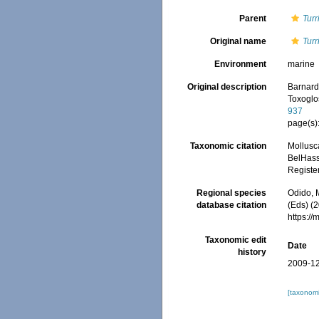
Parent
Turr
Original name
Tur
Environment
marine
Original description
Barnard,
Toxoglo
937
page(s):
Taxonomic citation
Mollusc
BelHasse
Registe
Regional species
Odido, M
database citation
(Eds) (2
https:/
Taxonomic edit
Date
history
2009-12
[taxonomi