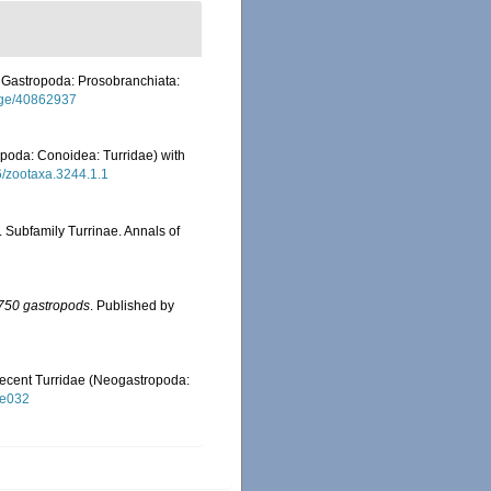
I. Gastropoda: Prosobranchiata:
/page/40862937
poda: Conoidea: Turridae) with
46/zootaxa.3244.1.1
 Subfamily Turrinae. Annals of
n 750 gastropods
. Published by
e Recent Turridae (Neogastropoda:
ae032