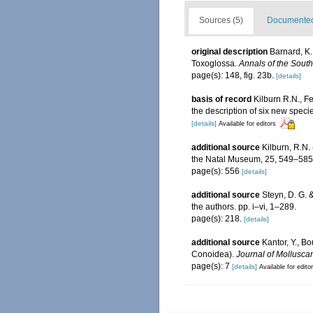
Sources (5)
Documented 
original description
Barnard, K.
Toxoglossa.
Annals of the Sout
page(s): 148, fig. 23b.
[details]
basis of record
Kilburn R.N., F
the description of six new speci
[details]
Available for editors
additional source
Kilburn, R.N.
the Natal Museum, 25, 549–585
page(s): 556
[details]
additional source
Steyn, D. G. 
the authors. pp. i–vi, 1–289.
page(s): 218.
[details]
additional source
Kantor, Y., B
Conoidea).
Journal of Mollusca
page(s): 7
[details]
Available for edito