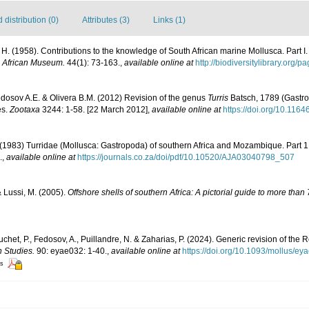
distribution (0)
Attributes (3)
Links (1)
 H. (1958). Contributions to the knowledge of South African marine Mollusca. Part 
h African Museum.
44(1): 73-163.
,
available online at
http://biodiversitylibrary.org
edosov A.E. & Olivera B.M. (2012) Revision of the genus
Turris
Batsch, 1789 (Gastro
es.
Zootaxa
3244: 1-58. [22 March 2012]
,
available online at
https://doi.org/10.116
 (1983) Turridae (Mollusca: Gastropoda) of southern Africa and Mozambique. Part 1.
.
,
available online at
https://journals.co.za/doi/pdf/10.10520/AJA03040798_507
& Lussi, M. (2005).
Offshore shells of southern Africa: A pictorial guide to more tha
ouchet, P., Fedosov, A., Puillandre, N. & Zaharias, P. (2024). Generic revision of th
n Studies.
90: eyae032: 1-40.
,
available online at
https://doi.org/10.1093/mollus/ey
rs