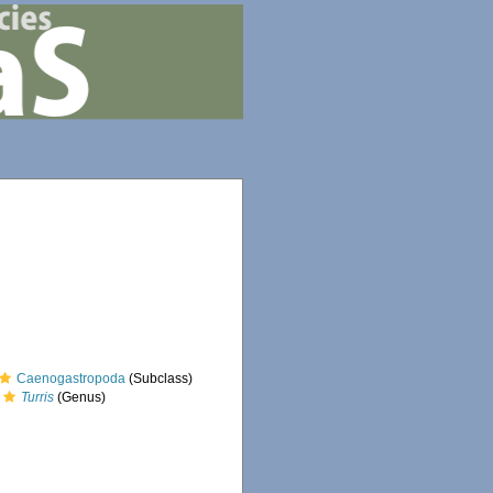
Caenogastropoda
(Subclass)
Turris
(Genus)