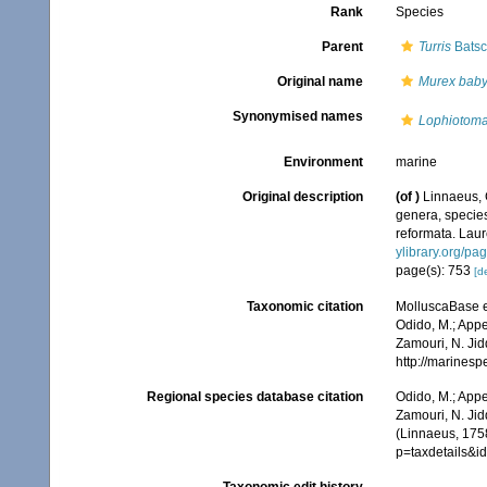
Rank
Species
Parent
Turris
Batsc
Original name
Murex baby
Synonymised names
Lophiotoma
Environment
marine
Original description
(of
)
Linnaeus, 
genera, species
reformata. Laure
ylibrary.org/p
page(s): 753
[de
Taxonomic citation
MolluscaBase e
Odido, M.; Appe
Zamouri, N. Jid
http://marines
Regional species database citation
Odido, M.; Appe
Zamouri, N. Jid
(Linnaeus, 1758
p=taxdetails&