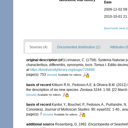
Taxonomic edit history
Date
2009-12-02 09
2010-10-01 21
[taxonomic tree]
[
Sources (4)
Documented distribution (1)
Attributes (
original description
(of
)
Linnaeus, C. (1758). Systema Naturae pe
characteribus, differentiis, synonymis, locis. Tomus I. Editio decima
at
https://biodiversitylibrary.org/page/726886
page(s): 753
[details]
Available for editors
basis of record
Kilburn R.N., Fedosov A.E. & Olivera B.M. (2012)
the description of six new species.
Zootaxa
3244: 1-58. [22 March
[details]
Available for editors
basis of record
Kantor, Y., Bouchet, P., Fedosov, A., Puillandre, 
Conoidea).
Journal of Molluscan Studies.
90: eyae032: 1-40.
,
ava
page(s): 7
[details]
Available for editors
additional source
Rosenberg, G. 1992.
Encyclopedia of Seashell