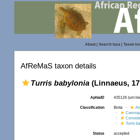
About
|
Search taxa
|
Taxon tr
AfReMaS taxon details
Turris babylonia
(Linnaeus, 17
AphiaID
435126
(urn:l
Classification
Biota
An
Caenoga
Conoid
Turris b
Status
accepted