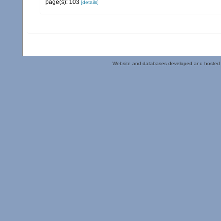
page(s): 103
[details]
Website and databases developed and hosted