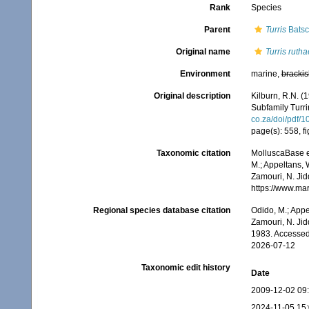
Rank
Species
Parent
Turris
Batsc
Original name
Turris rutha
Environment
marine,
brackis
Original description
Kilburn, R.N. (
Subfamily Turr
co.za/doi/pdf
page(s): 558, fi
Taxonomic citation
MolluscaBase e
M.; Appeltans, 
Zamouri, N. Jid
https://www.ma
Regional species database citation
Odido, M.; Appe
Zamouri, N. Jid
1983. Accessed
2026-07-12
Taxonomic edit history
Date
2009-12-02 09
2024-11-05 15