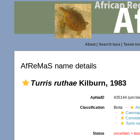
About
|
Search taxa
|
Taxon tr
AfReMaS name details
Turris ruthae
Kilburn, 1983
AphiaID
435144
(urn:l
Classification
Biota
An
Caenoga
Conoid
Turris r
Status
uncertain >
tax