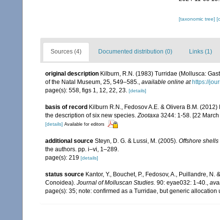
[taxonomic tree]
[
Sources (4)
Documented distribution (0)
Links (1)
original description
Kilburn, R.N. (1983) Turridae (Mollusca: Gas
of the Natal Museum, 25, 549–585.
,
available online at
https://j
page(s): 558, figs 1, 12, 22, 23.
[details]
basis of record
Kilburn R.N., Fedosov A.E. & Olivera B.M. (2012)
the description of six new species.
Zootaxa
3244: 1-58. [22 March
[details]
Available for editors
additional source
Steyn, D. G. & Lussi, M. (2005).
Offshore shells
the authors. pp. i–vi, 1–289.
page(s): 219
[details]
status source
Kantor, Y., Bouchet, P., Fedosov, A., Puillandre, N
Conoidea).
Journal of Molluscan Studies.
90: eyae032: 1-40.
,
ava
page(s): 35; note: confirmed as a Turridae, but generic allocati