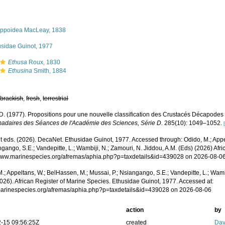
ippoidea MacLeay, 1838
usidae Guinot, 1977
Ethusa
Roux, 1830
Ethusina
Smith, 1884
,
brackish
,
fresh
,
terrestrial
 D. (1977). Propositions pour une nouvelle classification des Crustacés Décapode
daires des Séances de l'Académie des Sciences, Série D.
285(10): 1049–1052.
 eds. (2026). DecaNet. Ethusidae Guinot, 1977. Accessed through: Odido, M.; Appe
ngango, S.E.; Vandepitte, L.; Wambiji, N.; Zamouri, N. Jiddou, A.M. (Eds) (2026) Afr
/www.marinespecies.org/afremas/aphia.php?p=taxdetails&id=439028 on 2026-08-0
.; Appeltans, W.; BelHassen, M.; Mussai, P.; Nsiangango, S.E.; Vandepitte, L.; Wamb
026). African Register of Marine Species. Ethusidae Guinot, 1977. Accessed at:
/marinespecies.org/afremas/aphia.php?p=taxdetails&id=439028 on 2026-08-06
action
by
-15 09:56:25Z
created
Dav