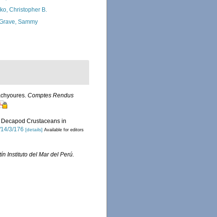
ko, Christopher B.
Grave, Sammy
rachyoures.
Comptes Rendus
 of Decapod Crustaceans in
/14/3/176
[details]
Available for editors
ín Instituto del Mar del Perú.