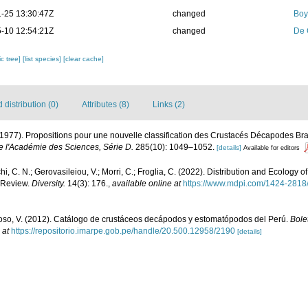
-25 13:30:47Z
changed
Boy
-10 12:54:21Z
changed
De 
c tree]
[list species]
[clear cache]
distribution (0)
Attributes (8)
Links (2)
(1977). Propositions pour une nouvelle classification des Crustacés Décapodes B
l'Académie des Sciences, Série D.
285(10): 1049–1052.
[details]
Available for editors
hi, C. N.; Gerovasileiou, V.; Morri, C.; Froglia, C. (2022). Distribution and Ecology
 Review.
Diversity.
14(3): 176.
,
available online at
https://www.mdpi.com/1424-2818
so, V. (2012). Catálogo de crustáceos decápodos y estomatópodos del Perú.
Bolet
 at
https://repositorio.imarpe.gob.pe/handle/20.500.12958/2190
[details]