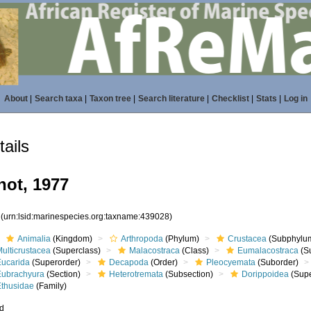
About
|
Search taxa
|
Taxon tree
|
Search literature
|
Checklist
|
Stats
|
Log in
ails
not, 1977
8
(urn:lsid:marinespecies.org:taxname:439028)
Animalia
(Kingdom)
Arthropoda
(Phylum)
Crustacea
(Subphylu
ulticrustacea
(Superclass)
Malacostraca
(Class)
Eumalacostraca
(S
Eucarida
(Superorder)
Decapoda
(Order)
Pleocyemata
(Suborder)
Eubrachyura
(Section)
Heterotremata
(Subsection)
Dorippoidea
(Supe
Ethusidae
(Family)
ed