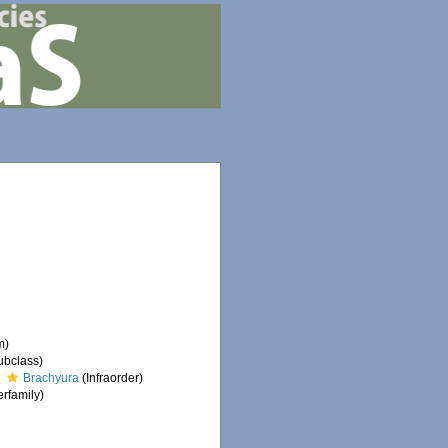
m)
ubclass)
Brachyura
(Infraorder)
rfamily)