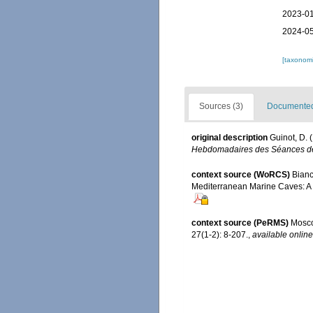
2023-01
2024-05
[taxonomi
Sources (3)
Documented 
original description
Guinot, D. 
Hebdomadaires des Séances de 
context source (WoRCS)
Bianc
Mediterranean Marine Caves: A
context source (PeRMS)
Mosco
27(1-2): 8-207.
,
available online