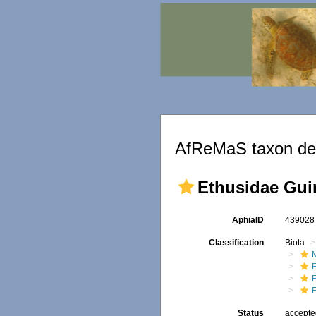
AfReMaS taxon det
Ethusidae Gui
AphiaID
43902
Classification
Biota
M
Status
accept