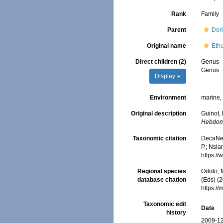
Rank
Family
Parent
Dor
Original name
Eth
Direct children (2)
Genus
Genus
Display
Environment
marine
Original description
Guinot,
Hebdoma
Taxonomic citation
DecaNet
P.; Nsia
https:/
Regional species
Odido, M
database citation
(Eds) (2
https:/
Taxonomic edit
Date
history
2009-12