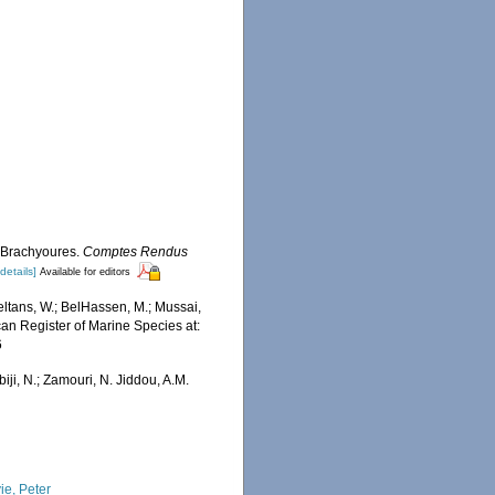
s Brachyoures.
Comptes Rendus
[details]
Available for editors
ltans, W.; BelHassen, M.; Mussai,
ican Register of Marine Species at:
6
iji, N.; Zamouri, N. Jiddou, A.M.
ie, Peter