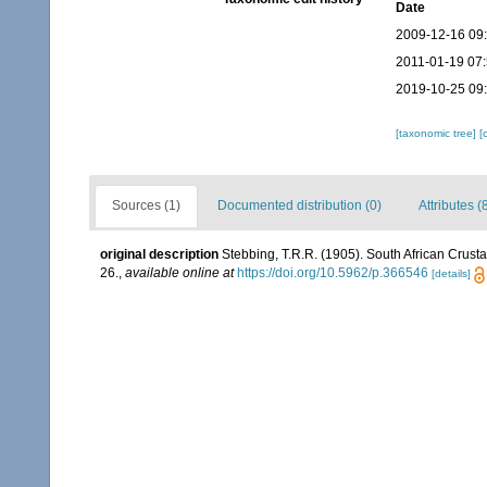
Date
2009-12-16 09
2011-01-19 07
2019-10-25 09
[taxonomic tree]
[
Sources (1)
Documented distribution (0)
Attributes (
original description
Stebbing, T.R.R. (1905). South African Crustac
26.
,
available online at
https://doi.org/10.5962/p.366546
[details]