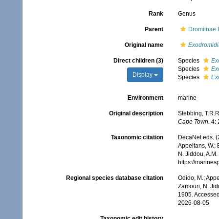
Rank
Genus
Parent
Dromiinae 
Original name
Exodromidi
Direct children (3)
Species
Ex
Species
Ex
Display
Species
Ex
Environment
marine
Original description
Stebbing, T.R.R.
Cape Town.
4: 
Taxonomic citation
DecaNet eds. (
Appeltans, W.; 
N. Jiddou, A.M.
https://marine
Regional species database citation
Odido, M.; Appe
Zamouri, N. Jid
1905. Accessed
2026-08-05
Taxonomic edit history