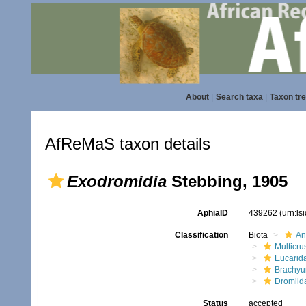
About
|
Search taxa
|
Taxon tr
AfReMaS taxon details
Exodromidia
Stebbing, 1905
AphiaID
439262
(urn:l
Classification
Biota
An
Multicru
Eucarid
Brachyu
Dromiid
Status
accepted