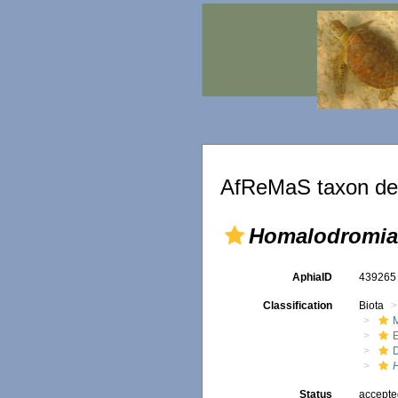
AfReMaS taxon det
Homalodromia
AphiaID
43926
Classification
Biota
M
Status
accept