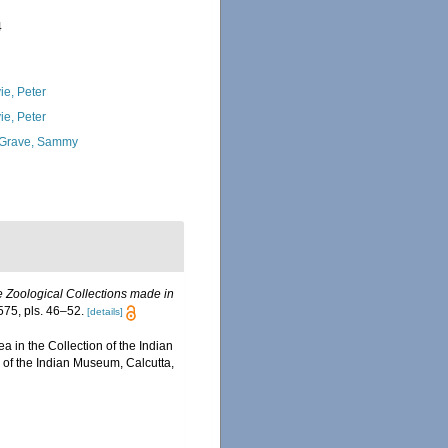
4
ie, Peter
ie, Peter
Grave, Sammy
e Zoological Collections made in
75, pls. 46–52.
[details]
a in the Collection of the Indian
 of the Indian Museum, Calcutta,