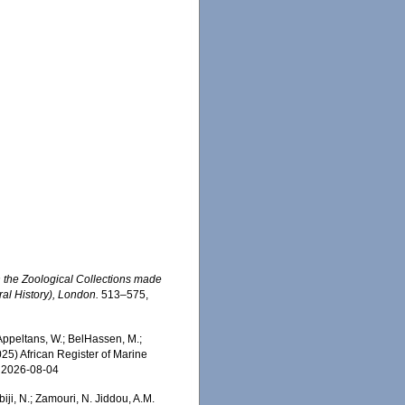
 the Zoological Collections made
ral History), London.
513–575,
Appeltans, W.; BelHassen, M.;
025) African Register of Marine
n 2026-08-04
iji, N.; Zamouri, N. Jiddou, A.M.