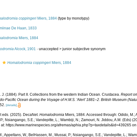
alodromia coppingeri
Miers, 1884
(type by monotypy)
miinae De Haan, 1833
alodromia
Miers, 1884
iodromia
Alcock, 1901
· unaccepted >
junior subjective synonym
s
Homalodromia coppingeri
Miers, 1884
. J. (1884). Part II. Collections from the western Indian Ocean. Crustacea.
Report on
ndo-Pacific Ocean during the Voyage of H.M.S. 'Alert' 1881–2. British Museum (Natu
52.
[details]
 eds. (2025). DecaNet.
Homalodromia
Miers, 1884. Accessed through: Odido, M.; 
P.; Nsiangango, S.E.; Vandepitte, L.; Wambiji, N.; Zamouri, N. Jiddou, A.M. (Eds) (2
 at: https://www.marinespecies.org/afremas/aphia.php?p=taxdetails&id=439265 o
.; Appeltans, W.; BelHassen, M.; Mussai, P.; Nsiangango, S.E.; Vandepitte, L.; Wamb