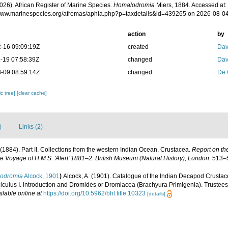
026). African Register of Marine Species.
Homalodromia
Miers, 1884. Accessed at:
/www.marinespecies.org/afremas/aphia.php?p=taxdetails&id=439265 on 2026-08-0
action
by
-16 09:09:19Z
created
Dav
-19 07:58:39Z
changed
Dav
-09 08:59:14Z
changed
De 
c tree]
[clear cache]
)
Links (2)
. (1884). Part II. Collections from the western Indian Ocean. Crustacea.
Report on th
he Voyage of H.M.S. 'Alert' 1881–2. British Museum (Natural History), London.
513–5
iodromia
Alcock, 1901
)
Alcock, A. (1901). Catalogue of the Indian Decapod Crustace
iculus I. lntroduction and Dromides or Dromiacea (Brachyura Primigenia). Trustees
ilable online at
https://doi.org/10.5962/bhl.title.10323
[details]