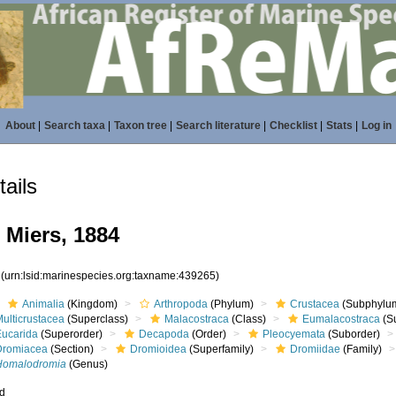
About
|
Search taxa
|
Taxon tree
|
Search literature
|
Checklist
|
Stats
|
Log in
ails
Miers, 1884
5
(urn:lsid:marinespecies.org:taxname:439265)
Animalia
(Kingdom)
Arthropoda
(Phylum)
Crustacea
(Subphylu
ulticrustacea
(Superclass)
Malacostraca
(Class)
Eumalacostraca
(S
Eucarida
(Superorder)
Decapoda
(Order)
Pleocyemata
(Suborder)
Dromiacea
(Section)
Dromioidea
(Superfamily)
Dromiidae
(Family)
Homalodromia
(Genus)
ed