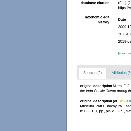
database citation
(Eds) (2
https:/
Taxonomic edit
Date
history
2009-12
2011-01
2019-08
[taxonomi
Sources (2)
Attributes (8
original description
Miers, E. J
the Indo-Pacific Ocean during t
original description
(of
Las
Museum. Part I. Brachyura. Fasc
ix + 80 + [1] pp., pls. A, 1–7.
,
ava