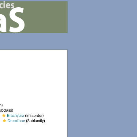
m)
ubclass)
Brachyura
(Infraorder)
Dromiinae
(Subfamily)