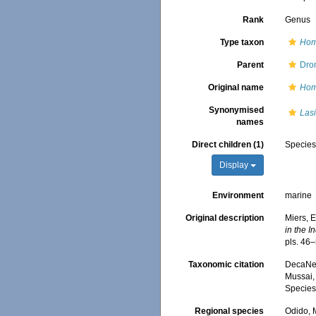
Rank
Genus
Type taxon
Hom
Parent
Dro
Original name
Hom
Synonymised
Las
names
Direct children (1)
Specie
Display
Environment
marine
Original description
Miers, E
in the I
pls. 46–
Taxonomic citation
DecaNet
Mussai, 
Species
Regional species
Odido, M