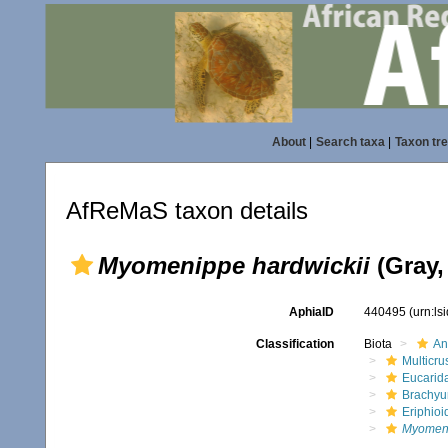
About
|
Search taxa
|
Taxon tr
AfReMaS taxon details
Myomenippe hardwickii
(Gray,
AphiaID
440495
(urn:l
Classification
Biota
An
Multicru
Eucarid
Brachyu
Eriphioi
Myomeni