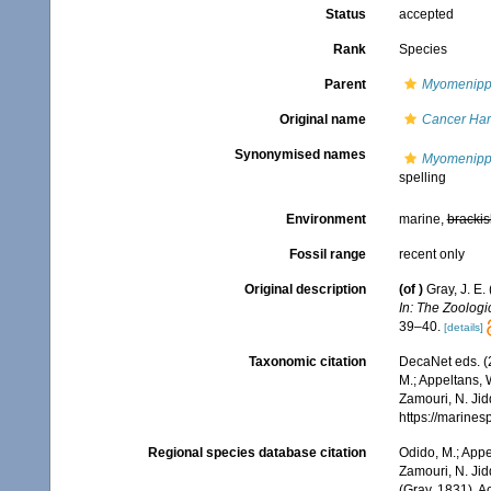
Status
accepted
Rank
Species
Parent
Myomenip
Original name
Cancer Har
Synonymised names
Myomenippe
spelling
Environment
marine,
brackis
Fossil range
recent only
Original description
(of
)
Gray, J. E
In: The Zoologi
39–40.
[details]
Taxonomic citation
DecaNet eds. (
M.; Appeltans, 
Zamouri, N. Jid
https://marine
Regional species database citation
Odido, M.; Appe
Zamouri, N. Jid
(Gray, 1831). 