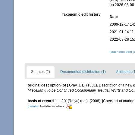
on 2026-08-08
Taxonomic edit history
Date
2009-12-17 14
2021-01-14 11
2022-03-28 15
[taxonomic tree]
[
Sources (2)
Documented distribution (1)
Attributes (
original description
(of
)
Gray, J. E. (1831). Description of a ne
Miscellany. To be Continued Occasionally. Treuttel, Wurtz and Co.
basis of record
Liu, J.Y. [Ruiyu] (ed.). (2008). [Checklist of marin
[details]
Available for editors