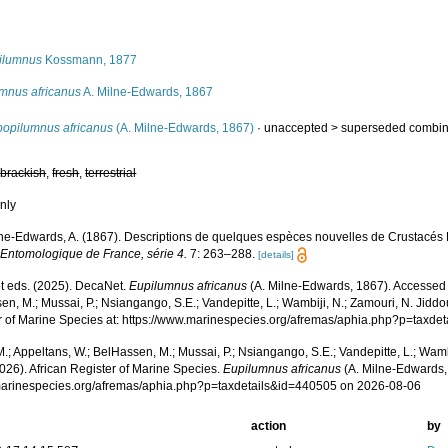
s
ilumnus
Kossmann, 1877
umnus africanus
A. Milne-Edwards, 1867
bopilumnus africanus
(A. Milne-Edwards, 1867)
· unaccepted >
superseded combin
,
brackish
,
fresh
,
terrestrial
nly
ne-Edwards, A. (1867). Descriptions de quelques espèces nouvelles de Crustacés
 Entomologique de France, série 4.
7: 263–288.
[details]
 eds. (2025). DecaNet.
Eupilumnus africanus
(A. Milne-Edwards, 1867). Accessed t
n, M.; Mussai, P.; Nsiangango, S.E.; Vandepitte, L.; Wambiji, N.; Zamouri, N. Jiddo
r of Marine Species at: https://www.marinespecies.org/afremas/aphia.php?p=taxd
.; Appeltans, W.; BelHassen, M.; Mussai, P.; Nsiangango, S.E.; Vandepitte, L.; Wamb
026). African Register of Marine Species.
Eupilumnus africanus
(A. Milne-Edwards,
/marinespecies.org/afremas/aphia.php?p=taxdetails&id=440505 on 2026-08-06
action
by