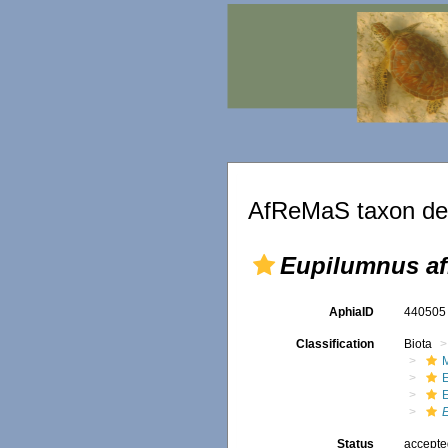
AfReMaS taxon det
Eupilumnus af
AphiaID
44050
Classification
Biota
M
Status
accept