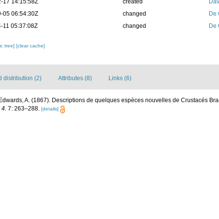
-17 14:15:58Z
created
Dav
-05 06:54:30Z
changed
De 
-11 05:37:08Z
changed
De 
c tree]
[clear cache]
distribution (2)
Attributes (8)
Links (6)
Edwards, A. (1867). Descriptions de quelques espèces nouvelles de Crustacés Br
 4.
7: 263–288.
[details]