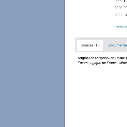
2009-12
2020-09
2022-04
[taxonomi
Sources (1)
Documented 
original description
(of
)
Milne-
Entomologique de France, série