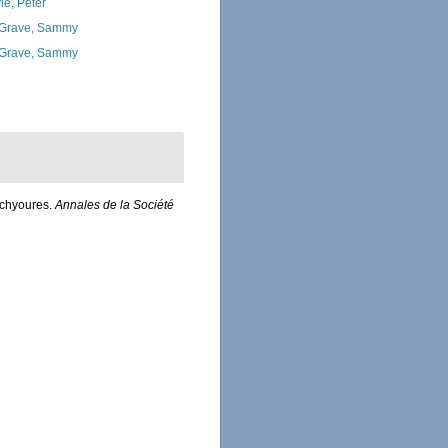
ie, Peter
Grave, Sammy
Grave, Sammy
achyoures.
Annales de la Société