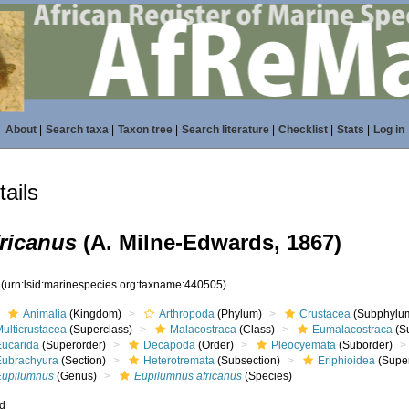
About
|
Search taxa
|
Taxon tree
|
Search literature
|
Checklist
|
Stats
|
Log in
ails
ricanus
(A. Milne-Edwards, 1867)
5
(urn:lsid:marinespecies.org:taxname:440505)
Animalia
(Kingdom)
Arthropoda
(Phylum)
Crustacea
(Subphylu
ulticrustacea
(Superclass)
Malacostraca
(Class)
Eumalacostraca
(S
Eucarida
(Superorder)
Decapoda
(Order)
Pleocyemata
(Suborder)
Eubrachyura
(Section)
Heterotremata
(Subsection)
Eriphioidea
(Super
Eupilumnus
(Genus)
Eupilumnus africanus
(Species)
ed