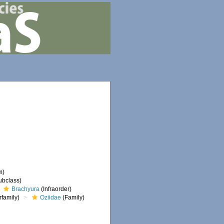
m)
ubclass)
Brachyura
(Infraorder)
family)
Oziidae
(Family)