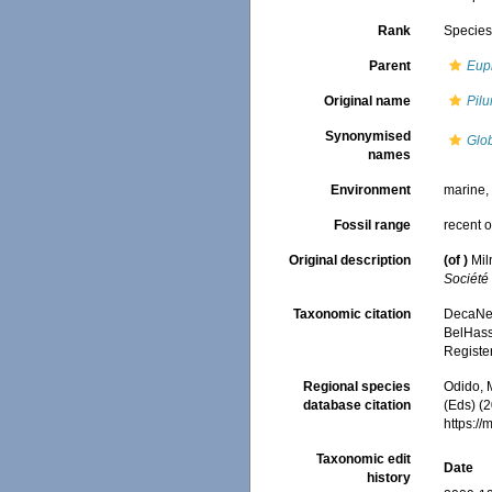
Rank
Specie
Parent
Eup
Original name
Pil
Synonymised
Glo
names
Environment
marine
Fossil range
recent o
Original description
(of
)
Mil
Société
Taxonomic citation
DecaNet
BelHasse
Registe
Regional species
Odido, M
database citation
(Eds) (2
https:/
Taxonomic edit
Date
history