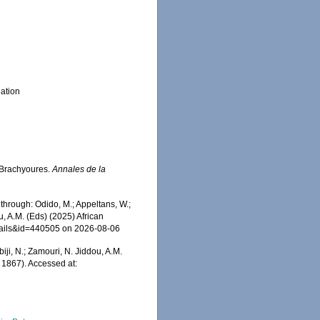
ation
 Brachyoures.
Annales de la
hrough: Odido, M.; Appeltans, W.;
u, A.M. (Eds) (2025) African
etails&id=440505 on 2026-08-06
iji, N.; Zamouri, N. Jiddou, A.M.
 1867). Accessed at: