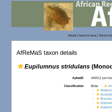
About
|
Search taxa
|
Taxon tr
AfReMaS taxon details
Eupilumnus stridulans
(Monod
AphiaID
440511
(urn:ls
Classification
Biota
An
Multicru
Eucarid
Brachyu
Eriphioi
Eupilumn