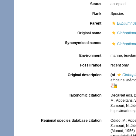
Status
accepted
Rank
Species
Parent
Eupilumnu
Original name
Globopilum
Synonymised names
Globopilum
Environment
marine,
brackis
Fossil range
recent only
Original description
(of
Globopi
africains.
Mémoir
Taxonomic citation
DecaNet eds. (
M.; Appeltans, 
Zamouri, N. Jid
https://marine
Regional species database citation
Odido, M.; Appe
Zamouri, N. Jid
(Monod, 1956).