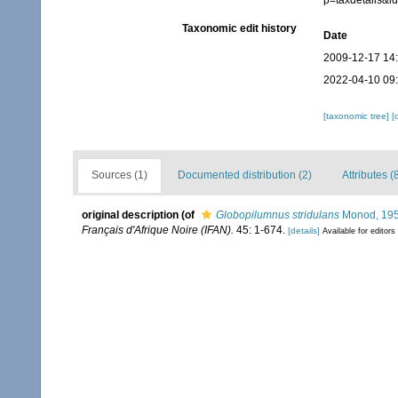
p=taxdetails&i
Taxonomic edit history
Date
2009-12-17 14
2022-04-10 09
[taxonomic tree]
[
Sources (1)
Documented distribution (2)
Attributes (
original description
(of
Globopilumnus stridulans
Monod, 19
Français d'Afrique Noire (IFAN).
45: 1-674.
[details]
Available for editors